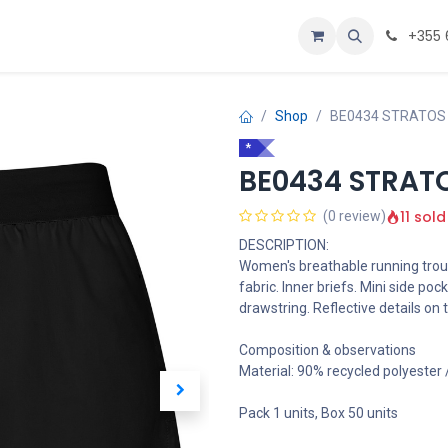
Personalizoje
Home
+355 
Shop
BE0434 STRATOS
*
BE0434 STRAT
11 sold
(0 review)
DESCRIPTION:
Women's breathable running trou
fabric. Inner briefs. Mini side poc
drawstring. Reflective details on t
Composition & observations
Material: 90% recycled polyester
Pack 1 units, Box 50 units