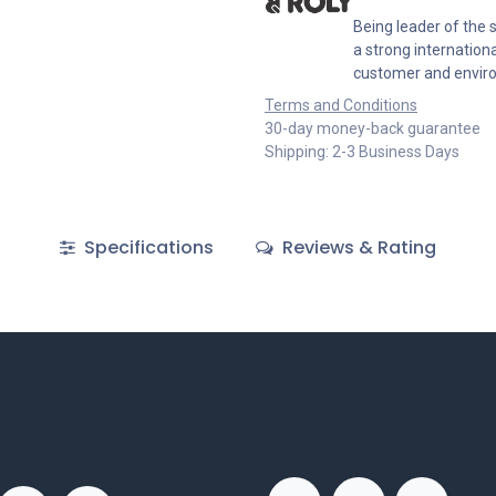
Being leader of the s
a strong internation
customer and envir
Terms and Conditions
30-day money-back guarantee
Shipping: 2-3 Business Days
Specifications
Reviews & Rating