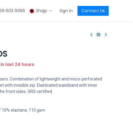
69 603 9366
Shqip
Sign in
Contact Us
OS
 in last 24 hours
sers. Combination of lightweight and micro-perforated
ket with invisible zip. Elasticated waistband with inner
he front sides. GRS certified.
 / 10% elastane, 110 gsm