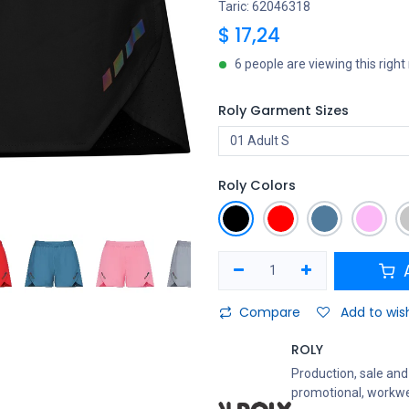
Taric: 62046318
$
17,24
6 people are viewing this righ
Roly Garment Sizes
Roly Colors
A
Compare
Add to wish
ROLY
Production, sale and 
promotional, workwe