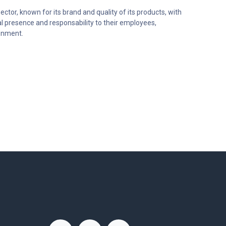
ector, known for its brand and quality of its products, with
al presence and responsability to their employees,
onment.