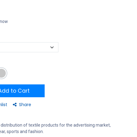
t now
dd to Cart
list
Share
distribution of textile products for the advertising market,
ar, sports and fashion.