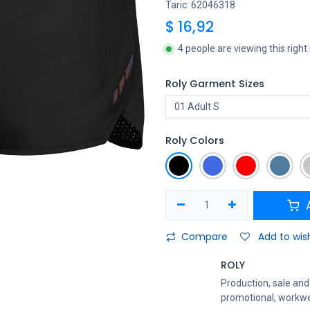
Taric: 62046318
$
16,92
4 people are viewing this righ
Roly Garment Sizes
Roly Colors
A
Compare
Add to wish
ROLY
Production, sale and 
promotional, workwe