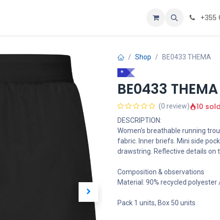
Personalizoje
Home
+355 
Shop
BE0433 THEMA
*
BE0433 THEMA
10 sol
(0 review)
DESCRIPTION:
Women's breathable running trou
fabric. Inner briefs. Mini side poc
drawstring. Reflective details on t
Composition & observations
Material: 90% recycled polyester
Pack 1 units, Box 50 units