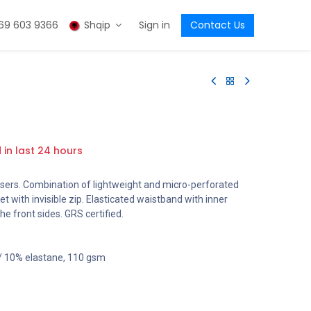
69 603 9366
Shqip
Sign in
Contact Us
d in last 24 hours
sers. Combination of lightweight and micro-perforated
ket with invisible zip. Elasticated waistband with inner
he front sides. GRS certified.
 / 10% elastane, 110 gsm