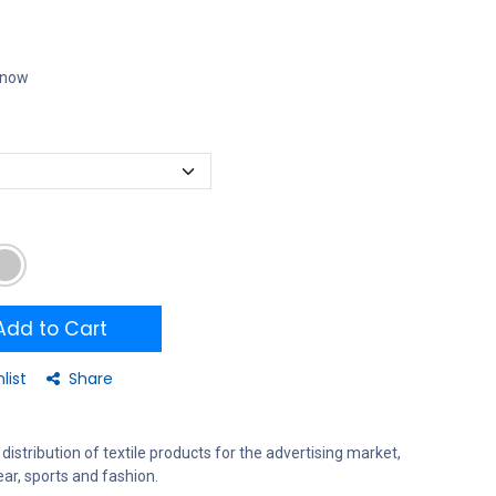
t now
dd to Cart
list
Share
distribution of textile products for the advertising market,
ar, sports and fashion.