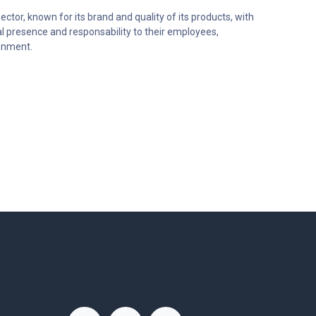
ector, known for its brand and quality of its products, with
al presence and responsability to their employees,
onment.