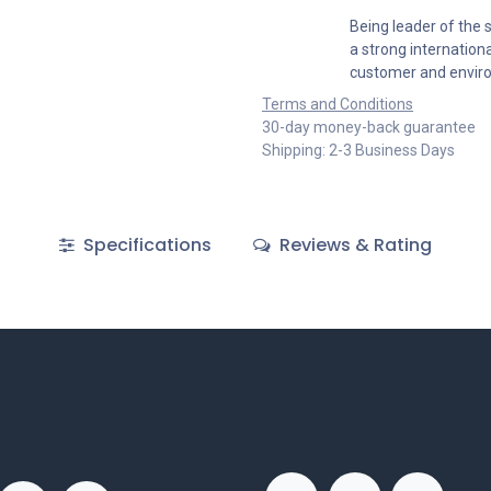
Being leader of the s
a strong internation
customer and envir
Terms and Conditions
30-day money-back guarantee
Shipping: 2-3 Business Days
Specifications
Reviews & Rating