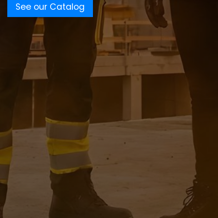
See our Catalog