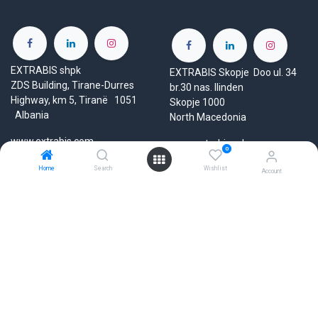
EXTRABIS shpk
EXTRABIS Skopje Doo ul. 34
ZDS Building, Tirane-Durres
br.30 nas. Ilinden
Highway, km 5, Tiranë 1051
Skopje 1000
Albania
North Macedonia
www.extrabis.com
www.extrabis.mk
0
Home
Search
Wishlist
Location
Account
Location
+38970807332
+355 69 603 93 66
mk@extrabis.com
info@extrabis.com