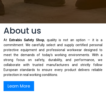
About us
At
Extrabis Safety Shop
, quality is not an option — it is a
commitment. We carefully select and supply certified personal
protective equipment and professional workwear designed to
meet the demands of today’s working environments. With a
strong focus on safety, durability, and performance, we
collaborate with trusted manufacturers and strictly follow
European standards to ensure every product delivers reliable
protection in real working conditions.
Learn More