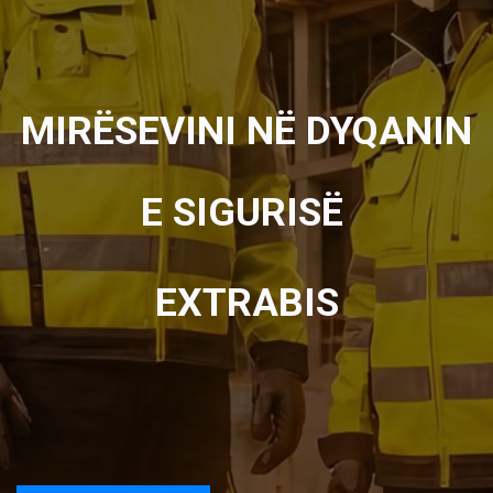
MIRËSEVINI NË DYQANIN
E SIGURISË
EXTRABIS