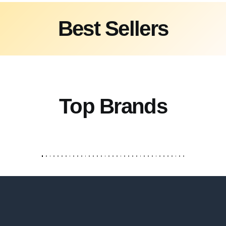
Best Sellers
Top Brands