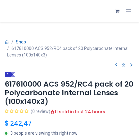
Skip to Content
Shop
617610000 ACS 952/RC4 pack of 20 Polycarbonate Internal
Lenses (100x140x3)
*
617610000 ACS 952/RC4 pack of 20
Polycarbonate Internal Lenses
(100x140x3)
11 sold in last 24 hours
(0 review)
$
242,47
3 people are viewing this right now