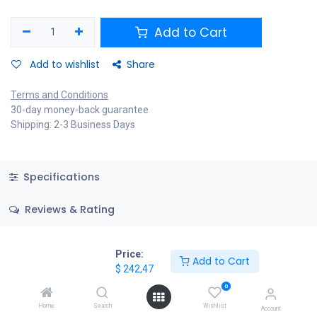
Add to Cart
Add to wishlist
Share
Terms and Conditions
30-day money-back guarantee
Shipping: 2-3 Business Days
Specifications
Reviews & Rating
Price:
Add to Cart
$
242,47
0
Home
Search
Wishlist
Account