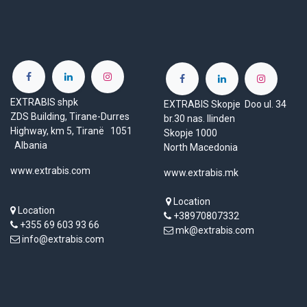
EXTRABIS shpk
EXTRABIS Skopje Doo ul. 34
ZDS Building, Tirane-Durres
br.30 nas. Ilinden
Highway, km 5, Tiranë 1051
Skopje 1000
Albania
North Macedonia
www.extrabis.com
www.extrabis.mk
Location
Location
+38970807332
+355 69 603 93 66
mk@extrabis.com
info@extrabis.com