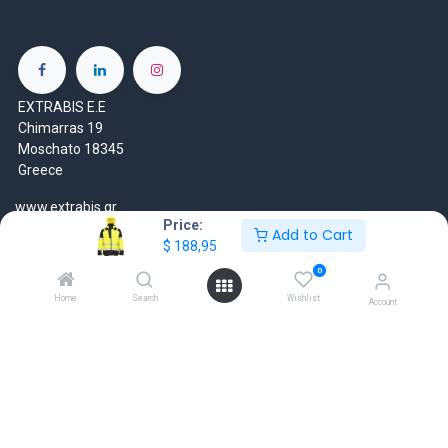
EXTRABIS E.E
Chimarras 19
Moschato 18345
Greece
www.extrabis.gr
Price:
Add to Cart
$
188,95
Location
+30 210 7000 777
0
gr@extrabis.com
Home
Search
Wishlist
Account
EXTRABIS