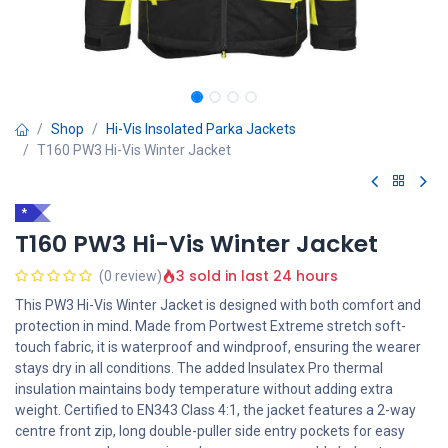
Shop
Hi-Vis Insolated Parka Jackets
T160 PW3 Hi-Vis Winter Jacket
*
T160 PW3 Hi-Vis Winter Jacket
3 sold in last 24 hours
(0 review)
This PW3 Hi-Vis Winter Jacket is designed with both comfort and
protection in mind. Made from Portwest Extreme stretch soft-
touch fabric, it is waterproof and windproof, ensuring the wearer
stays dry in all conditions. The added Insulatex Pro thermal
insulation maintains body temperature without adding extra
weight. Certified to EN343 Class 4:1, the jacket features a 2-way
centre front zip, long double-puller side entry pockets for easy