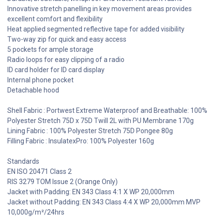
Innovative stretch panelling in key movement areas provides
excellent comfort and flexibility
Heat applied segmented reflective tape for added visibility
Two-way zip for quick and easy access
5 pockets for ample storage
Radio loops for easy clipping of a radio
ID card holder for ID card display
Internal phone pocket
Detachable hood
Shell Fabric : Portwest Extreme Waterproof and Breathable: 100%
Polyester Stretch 75D x 75D Twill 2L with PU Membrane 170g
Lining Fabric : 100% Polyester Stretch 75D Pongee 80g
Filling Fabric : InsulatexPro: 100% Polyester 160g
Standards
EN ISO 20471 Class 2
RIS 3279 TOM Issue 2 (Orange Only)
Jacket with Padding: EN 343 Class 4:1 X WP 20,000mm
Jacket without Padding: EN 343 Class 4:4 X WP 20,000mm MVP
10,000g/m²/24hrs