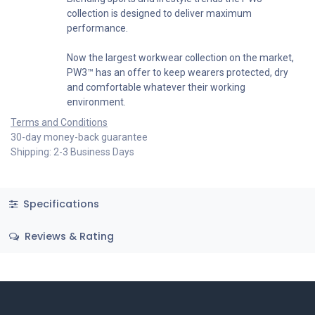
collection is designed to deliver maximum
performance.
Now the largest workwear collection on the market,
PW3™ has an offer to keep wearers protected, dry
and comfortable whatever their working
environment.
Terms and Conditions
30-day money-back guarantee
Shipping: 2-3 Business Days
Specifications
Reviews & Rating