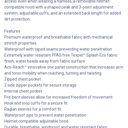
access even when wearing a harness, a removable helmet-
compatible hood with a shaped peak and 3-point adjustment
system, adjustable cuffs, and an extended back length for added
dirt protection.
Features
Premium waterproof and breathable fabric with mechanical
stretch properties
Waterproof with taped seams preventing water penetration
Extremely water resistant PFAS free Texpel™ Splash Eco fabric
finish, water beads away from fabric surface
Acti-Reach™ innovative one panel construction that increases arm
and torso mobility when reaching, turning and twisting.
Zipped chest pocket
2 side zipper pockets for secure storage
Internal chest pocket
Pre-bent sleeves allow for increased freedom of movement
Hook and loop cuffs for a secure fit
Raglan sleeves for a comfort fit
Waterproof zips to prevent water penetration
Helmet compatible adjustable hood
Durable, breathable, windproof and water resistant fabric