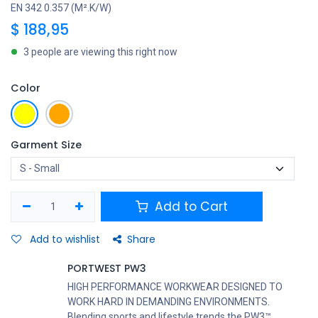
EN 342 0.357 (M².K/W)
$
188,95
3 people are viewing this right now
Color
Garment Size
Add to Cart
Add to wishlist
Share
PORTWEST PW3
HIGH PERFORMANCE WORKWEAR DESIGNED TO
WORK HARD IN DEMANDING ENVIRONMENTS.
Blending sports and lifestyle trends the PW3™