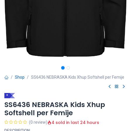
Shop
SS6436 NEBRASKA Kids Xhup Softshell per Femije
*
SS6436 NEBRASKA Kids Xhup
Softshell per Femije
4 sold in last 24 hours
(0 review)
DESCRIPTION: