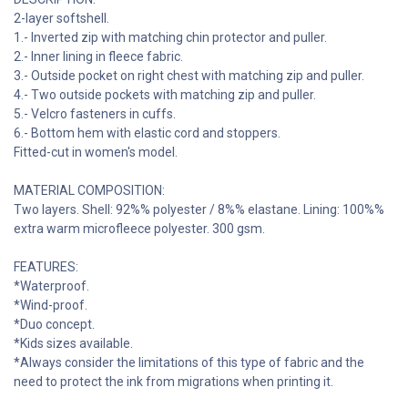
2-layer softshell.
1.- Inverted zip with matching chin protector and puller.
2.- Inner lining in fleece fabric.
3.- Outside pocket on right chest with matching zip and puller.
4.- Two outside pockets with matching zip and puller.
5.- Velcro fasteners in cuffs.
6.- Bottom hem with elastic cord and stoppers.
Fitted-cut in women's model.
MATERIAL COMPOSITION:
Two layers. Shell: 92%% polyester / 8%% elastane. Lining: 100%%
extra warm microfleece polyester. 300 gsm.
FEATURES:
*Waterproof.
*Wind-proof.
*Duo concept.
*Kids sizes available.
*Always consider the limitations of this type of fabric and the
need to protect the ink from migrations when printing it.