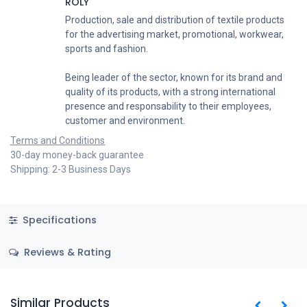
ROLY
Production, sale and distribution of textile products
for the advertising market, promotional, workwear,
sports and fashion.
Being leader of the sector, known for its brand and
quality of its products, with a strong international
presence and responsability to their employees,
customer and environment.
Terms and Conditions
30-day money-back guarantee
Shipping: 2-3 Business Days
Specifications
Reviews & Rating
Similar Products