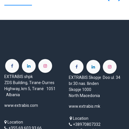
EXTRABIS shpk
EXTRABIS Skopje Doo ul. 34
ZDS Building, Tirane-Durres
br.30 nas. Ilinden
Highway, km 5, Tiranë 1051
Skopje 1000
Albania
North Macedonia
www.extrabis.com
www.extrabis.mk
Location
Location
+38970807332
+355 69 603 93 66