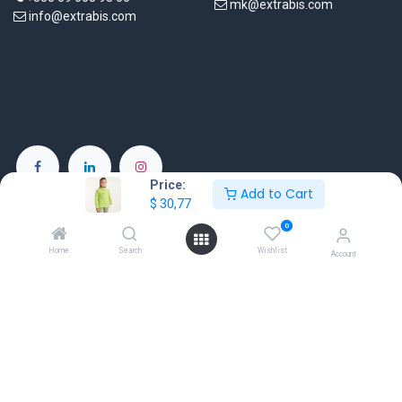
mk@extrabis.com
info@extrabis.com
Price:
Add to Cart
EXTRABIS E.E
$
30,77
Chimarras 19
0
Moschato 18345
Home
Search
Wishlist
Account
Greece
www.extrabis.gr
Location
+30 210 7000 777
gr@extrabis.com