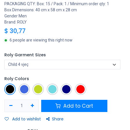
PACKAGING QTY: Box: 15 / Pack: 1 / Minimum order qty: 1
Box Dimensions: 40 cm x 58 cm x 28 cm
Gender Men
Brand: ROLY
$
30,77
6 people are viewing this right now
Roly Garment Sizes
Roly Colors
Add to Cart
Add to wishlist
Share