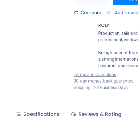
Compare
Add to wish
ROLY
Production, sale and 
promotional, workwe
Being leader of the s
a strong internation
customer and envir
Terms and Conditions
30-day money-back guarantee
Shipping: 2-3 Business Days
Specifications
Reviews & Rating