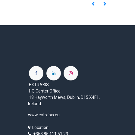
EXTRABIS
HQ Center Office
18 Hayworth Mews, Dublin, D15 X4F1,
Ireland
www.extrabis.eu
Location
+353 85 111 51 23