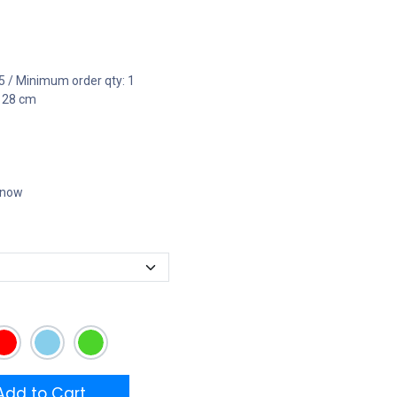
5 / Minimum order qty: 1
x 28 cm
t now
dd to Cart