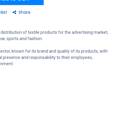
list
Share
distribution of textile products for the advertising market,
ar, sports and fashion.
ector, known for its brand and quality of its products, with
al presence and responsability to their employees,
onment.