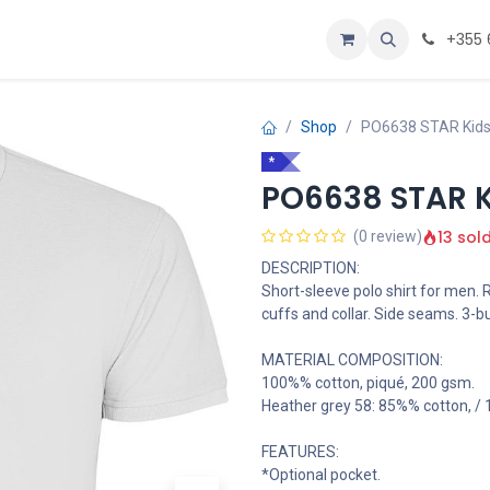
Personalizoje
Home
+355 
Shop
PO6638 STAR Kids 
*
PO6638 STAR Ki
13 sol
(0 review)
DESCRIPTION:
Short-sleeve polo shirt for men. 
cuffs and collar. Side seams. 3-bu
MATERIAL COMPOSITION:
100%% cotton, piqué, 200 gsm.
Heather grey 58: 85%% cotton, /
FEATURES:
*Optional pocket.