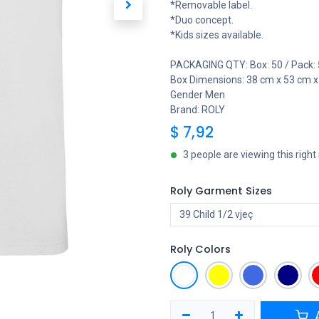
*Removable label.
*Duo concept.
*Kids sizes available.
PACKAGING QTY: Box: 50 / Pack: 
Box Dimensions: 38 cm x 53 cm 
Gender Men
Brand: ROLY
$
7,92
3 people are viewing this righ
Roly Garment Sizes
Roly Colors
A