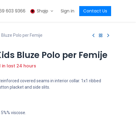
69 603 9366
Shqip
Sign in
Contact Us
Bluze Polo per Femije
ds Bluze Polo per Femije
d in last 24 hours
Reinforced covered seams in interior collar. 1x1 ribbed
tton placket and side slits.
 15%% viscose.