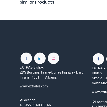
Similar Products
EXTRABIS shpk
EXTRABIS 
ZDS Building, Tirane-Durres Highway, km 5,
Ilinden
Tiranë 1051 Albania
Skopje 
North Ma
www.extrabis.com
www.extr
Location
Locatio
+355 69 603 93 66
+38970