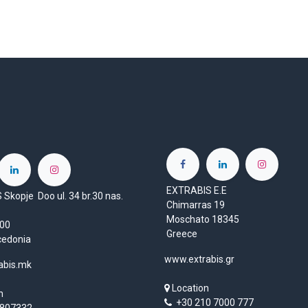
EXTRABIS E.E
Skopje Doo ul. 34 br.30 nas.
Chimarras 19
Moschato 18345
1000
Greece
cedonia
www.extrabis.gr
abis.mk
Location
n
+30 210 7000 777
807332