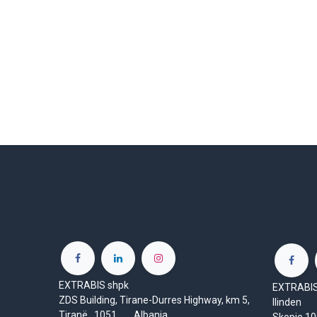
EXTRABIS shpk
EXTRABIS 
ZDS Building, Tirane-Durres Highway, km 5,
Ilinden
Tiranë 1051 Albania
Skopje 