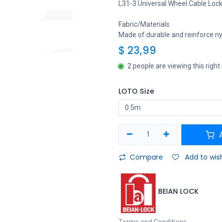
L31-3 Universal Wheel Cable Loc
Fabric/Materials
Made of durable and reinforce nyl
$
23,99
2 people are viewing this righ
LOTO Size
A
Compare
Add to wish
BEIAN LOCK