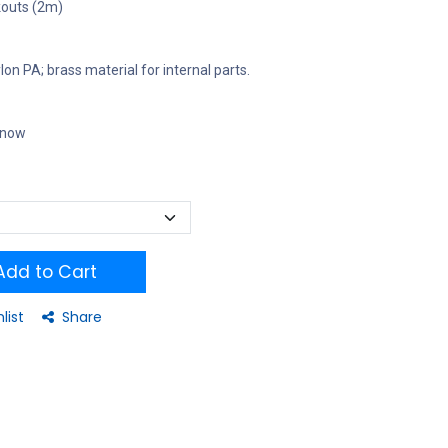
kouts (2m)
on PA; brass material for internal parts.
t now
dd to Cart
list
Share