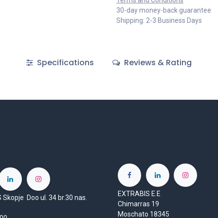
Terms and Conditions
30-day money-back guarantee
Shipping: 2-3 Business Days
Specifications
Reviews & Rating
EXTRABIS E.E
Skopje Doo ul. 34 br.30 nas.
Chimarras 19
Moschato 18345
1000