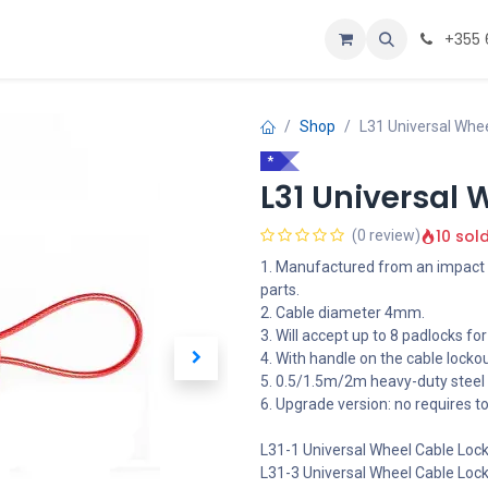
Personalizoje
Home
+355 
Shop
L31 Universal Whe
*
L31 Universal 
10 sol
(0 review)
1. Manufactured from an impact r
parts.
2. Cable diameter 4mm.
3. Will accept up to 8 padlocks for
4. With handle on the cable locko
5. 0.5/1.5m/2m heavy-duty steel 
6. Upgrade version: no requires t
L31-1 Universal Wheel Cable Loc
L31-3 Universal Wheel Cable Loc