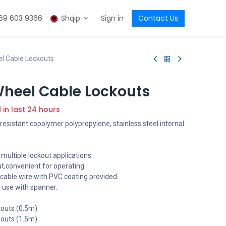
69 603 9366
Shqip
Sign in
Contact Us
el Cable Lockouts
Wheel Cable Lockouts
d in last 24 hours
esistant copolymer polypropylene, stainless steel internal
 multiple lockout applications.
ut,convenient for operating.
cable wire with PVC coating provided.
o use with spanner.
kouts (0.5m)
kouts (1.5m)