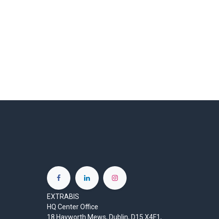
EXTRABIS
HQ Center Office
18 Hayworth Mews, Dublin, D15 X4F1,