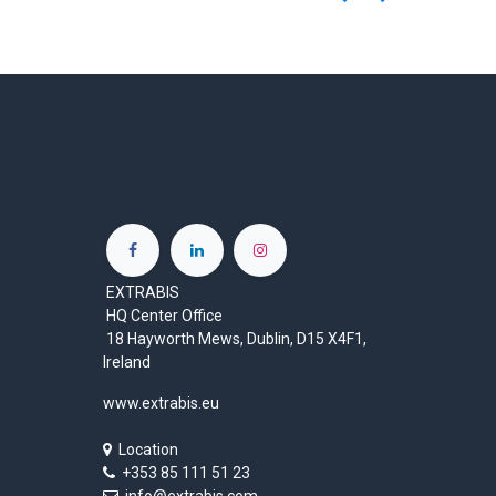
EXTRABIS
HQ Center Office
18 Hayworth Mews, Dublin, D15 X4F1,
Ireland
www.extrabis.eu
Location
+353 85 111 51 23
info@extrabis.com