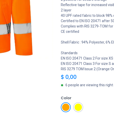
Reflective tape for increased visib
2 layer
40 UPF rated fabric to block 98% 
Certified to EN ISO 20471 after 
Complies with RIS 3279-TOM for r
CE certified
Shell Fabric : 94% Polyester, 6%
Standards
EN ISO 20471 Class 2 For size XS
EN ISO 20471 Class 3 For size S
RIS 3279 TOM Issue 2 (Orange On
$
0,00
6 people are viewing this righ
Color