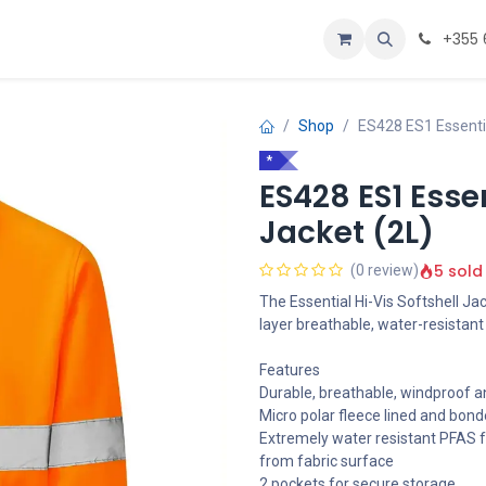
Personalizoje
Home
+355 
Shop
ES428 ES1 Essentia
*
ES428 ES1 Essen
Jacket (2L)
5 sold
(0 review)
The Essential Hi-Vis Softshell Ja
layer breathable, water-resistant
Features
Durable, breathable, windproof an
Micro polar fleece lined and bond
Extremely water resistant PFAS f
from fabric surface
2 pockets for secure storage