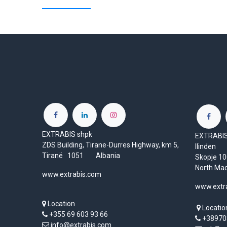
EXTRABIS shpk
EXTRABIS 
ZDS Building, Tirane-Durres Highway, km 5,
Ilinden
Tiranë 1051 Albania
Skopje 
North Ma
www.extrabis.com
www.extr
Location
Locatio
+355 69 603 93 66
+38970
info@extrabis.com