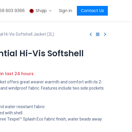
69 603 9366
Shqip
Sign in
Contact Us
l Hi-Vis Softshell Jacket (2L)
tial Hi-Vis Softshell
 in last 24 hours
cket offers great wearer warmth and comfort with its 2-
 and windproof fabric. Features include two side pockets.
d water resistant fabric
ed with shell
ree Texpel™ Splash Eco fabric finish, water beads away