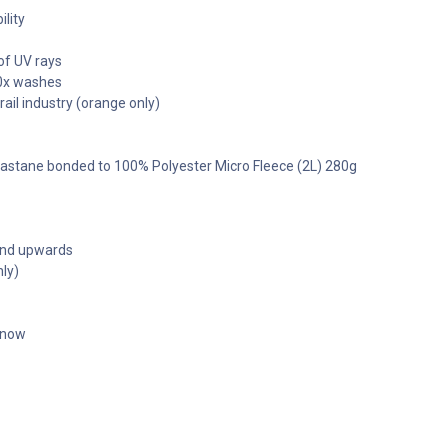
ility
of UV rays
50x washes
ail industry (orange only)
 Elastane bonded to 100% Polyester Micro Fleece (2L) 280g
 and upwards
ly)
t now