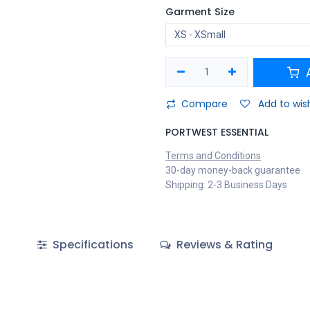
Garment Size
A
Compare
Add to wish
PORTWEST ESSENTIAL
Terms and Conditions
30-day money-back guarantee
Shipping: 2-3 Business Days
Specifications
Reviews & Rating