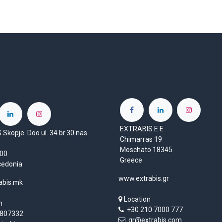
EXTRABIS E.E
Skopje Doo ul. 34 br.30 nas.
Chimarras 19
Moschato 18345
1000
Greece
cedonia
www.extrabis.gr
abis.mk
Location
n
+30 210 7000 777
807332
gr@extrabis.com