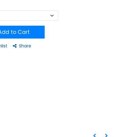
dd to Cart
list
Share