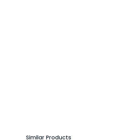
Similar Products