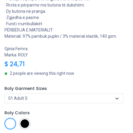
· Rrota e përparme me butona të dukshëm.
· Dy butona në pranga.
· Zgjedha e pasme.
· Fund i rrumbullakët.
PËRBËRJA E MATERIALIT:
Materiali: 97% pambuk puplin / 3% material elastik, 140 gsm.
Gjinia Femra
Marka: ROLY
$
24,71
2 people are viewing this right now
Roly Garment Sizes
Roly Colors