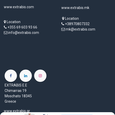
www.extrabis.com
www.extrabis.mk
Location
Location
+38970807332
+355 69 603 93 66
mk@extrabis.com
info@extrabis.com
EXTRABIS E.E
Chimarras 19
Moschato 18345
Greece
www.extrabis.gr