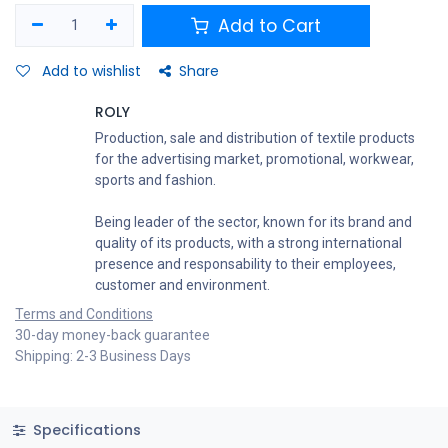
Add to Cart
Add to wishlist
Share
ROLY
Production, sale and distribution of textile products
for the advertising market, promotional, workwear,
sports and fashion.
Being leader of the sector, known for its brand and
quality of its products, with a strong international
presence and responsability to their employees,
customer and environment.
Terms and Conditions
30-day money-back guarantee
Shipping: 2-3 Business Days
Specifications