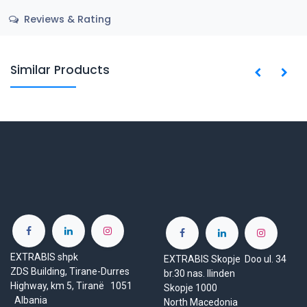
Reviews & Rating
Similar Products
EXTRABIS shpk
EXTRABIS Skopje Doo ul. 34
ZDS Building, Tirane-Durres
br.30 nas. Ilinden
Highway, km 5, Tiranë 1051
Skopje 1000
Albania
North Macedonia