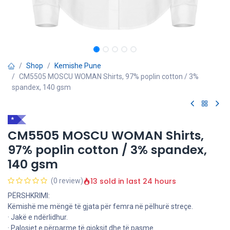
Shop
Kemishe Pune
CM5505 MOSCU WOMAN Shirts, 97% poplin cotton / 3%
spandex, 140 gsm
*
CM5505 MOSCU WOMAN Shirts,
97% poplin cotton / 3% spandex,
140 gsm
13 sold in last 24 hours
(0 review)
PËRSHKRIMI:
Këmishë me mëngë të gjata për femra në pëlhurë streçe.
· Jakë e ndërlidhur.
· Palosjet e përparme të gjoksit dhe të pasme.