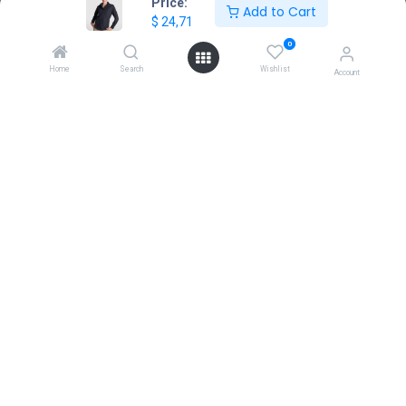
Price:
Add to Cart
$
24,71
Location
+30 210 7000 777
0
gr@extrabis.com
Home
Search
Wishlist
Account
EXTRABIS
HQ Center Office
18 Hayworth Mews, Dublin, D15 X4F1, Ireland
www.extrabis.eu
Location
+353 85 111 51 23
info@extrabis.com