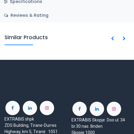
Specifications
Reviews & Rating
Similar Products
EXTRABIS shpk
EXTRABIS Skopje Doo ul. 34
ZDS Building, Tirane-Durres
br.30 nas. Ilinden
Highway, km 5, Tiranë 1051
Skopje 1000