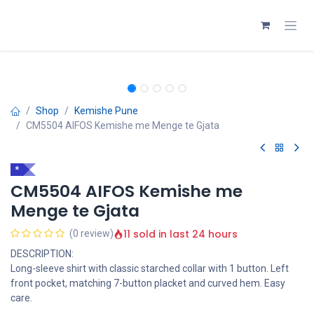
Skip to Content
Shop
Kemishe Pune
CM5504 AIFOS Kemishe me Menge te Gjata
*
CM5504 AIFOS Kemishe me
Menge te Gjata
11 sold in last 24 hours
(0 review)
DESCRIPTION:
Long-sleeve shirt with classic starched collar with 1 button. Left
front pocket, matching 7-button placket and curved hem. Easy
care.