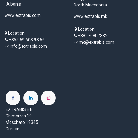
Albania
North Macedonia
www.extrabis.com
www.extrabis.mk
Location
Location
+38970807332
+355 69 603 93 66
mk@extrabis.com
info@extrabis.com
EXTRABIS E.E
Chimarras 19
Moschato 18345
Greece