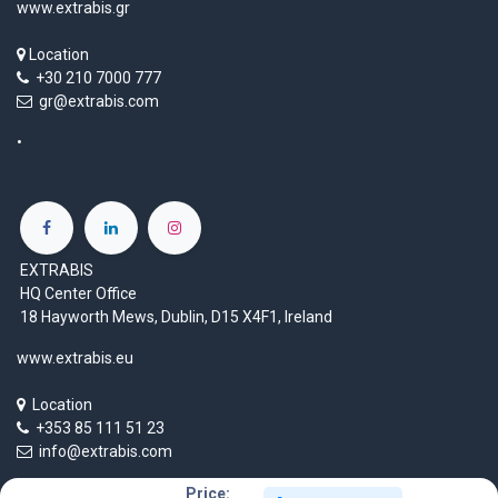
www.extrabis.gr
Location
+30 210 7000 777
gr@extrabis.com
EXTRABIS
HQ Center Office
18 Hayworth Mews, Dublin, D15 X4F1, Ireland
www.extrabis.eu
Location
+353 85 111 51 23
info@extrabis.com
Price: