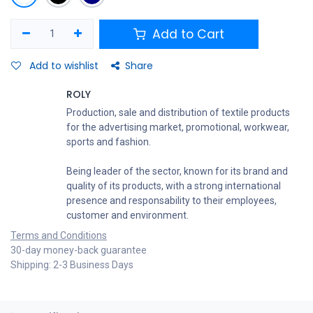
Add to Cart
Add to wishlist
Share
ROLY
Production, sale and distribution of textile products
for the advertising market, promotional, workwear,
sports and fashion.
Being leader of the sector, known for its brand and
quality of its products, with a strong international
presence and responsability to their employees,
customer and environment.
Terms and Conditions
30-day money-back guarantee
Shipping: 2-3 Business Days