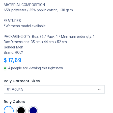
MATERIAL COMPOSITION:
65% polyester / 35% poplin cotton, 130 gsm.
FEATURES:
*Women's model available.
PACKAGING QTY: Box: 36 / Pack: 1 / Minimum order qty: 1
Box Dimensions: 35 cm x 44 cm x 52 cm
Gender Men
Brand: ROLY
$
17,69
4 people are viewing this right now
Roly Garment Sizes
Roly Colors