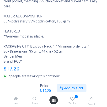
front pocket, matching 7-button placket and curved hem. Easy
care.
MATERIAL COMPOSITION:
65 % polyester / 35% poplin cotton, 130 gsm.
FEATURES:
*Women's model available.
PACKAGING QTY: Box: 36 / Pack: 1 / Minimum order qty: 1
Box Dimensions: 35 cm x 44 cm x 52 cm
Gender Men
Brand: ROLY
$
17,20
7 people are viewing this right now
Price:
Add to Cart
Roly Garment Sizes
$
17,20
0
Home
Search
Wishlist
Account