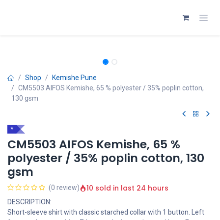
Skip to Content
Shop
Kemishe Pune
CM5503 AIFOS Kemishe, 65 % polyester / 35% poplin cotton,
130 gsm
*
CM5503 AIFOS Kemishe, 65 %
polyester / 35% poplin cotton, 130
gsm
10 sold in last 24 hours
(0 review)
DESCRIPTION:
Short-sleeve shirt with classic starched collar with 1 button. Left