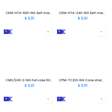
CKM-HTA-630-NG Self maintenance kit for HTA 630 NG case
CKM-HTA-240-NG Self maintenance kit for HTA 240 NG tool case
$
0,01
$
0,01
*
*
CMV/240-2-NG Full case 50 mm² to 240 mm² with TC
CPM-TC223-NG Cone sharpeners case 50 mm² to 240 mm²
$
0,01
$
0,01
*
*