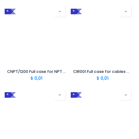
*
*
CNPT/1200 Full case for NPT cable 1200 mm²
CIR001 Full case for cables preparation
$
0,01
$
0,01
*
*