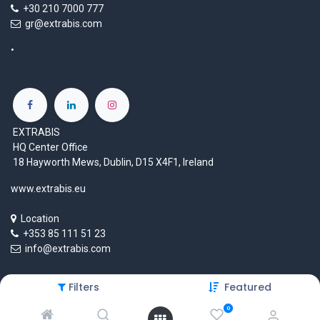
+30 210 7000 777
gr@extrabis.com
EXTRABIS
HQ Center Office
18 Hayworth Mews, Dublin, D15 X4F1, Ireland
www.extrabis.eu
Location
+353 85 111 51 23
info@extrabis.com
Filters
Featured
Copyright © EXTRABIS LTD
0