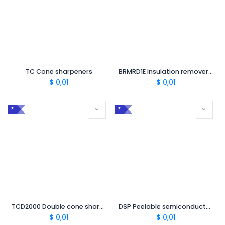
TC Cone sharpeners
BRMRD1E Insulation remover 14 - 40 mm
$
0,01
$
0,01
*
*
TCD2000 Double cone sharpener 2000/150²-240²
DSP Peelable semiconductor lifter
$
0,01
$
0,01