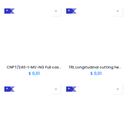
*
*
CNPT/240-1-MV-NG Full case 50 mm² to 240 mm² without TC
TRL Longitudinal cutting head 1 or 3 penetrations
$
0,01
$
0,01
*
*