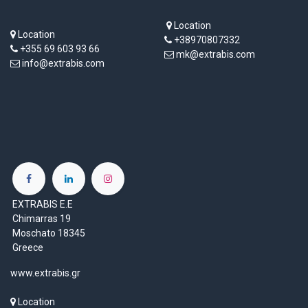
Location
Location
+38970807332
+355 69 603 93 66
mk@extrabis.com
info@extrabis.com
EXTRABIS E.E
Chimarras 19
Moschato 18345
Greece
www.extrabis.gr
Location