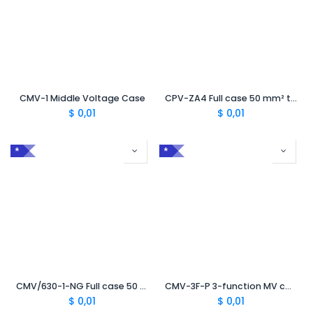
CMV-1 Middle Voltage Case
CPV-ZA4 Full case 50 mm² to 240 mm² Improved Mechanical Protection for Burying
$
0,01
$
0,01
*
*
CMV/630-1-NG Full case 50 mm² to 630 mm² with TC630
CMV-3F-P 3-function MV case for peelable semiconductor
$
0,01
$
0,01