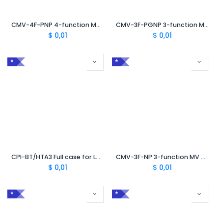
CMV-4F-PNP 4-function MV case for peelable and non-peelable semiconductor
CMV-3F-PGNP 3-function MV case for non-peelable semiconductor
$
0,01
$
0,01
*
*
CPI-BT/HTA3 Full case for LV/MV impregnated paper cables
CMV-3F-NP 3-function MV case for non-peelable semiconductor
$
0,01
$
0,01
*
*