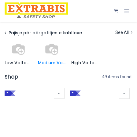
Skip to Content
Pajisje për përgatitjen e kabllove
See All
Low Voltage
Medium Voltage
High Voltage
Shop
49 items found.
*
*