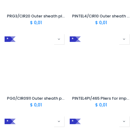
PRG3/CIR20 Outer sheath pliers 28-52 mm CC 2.0 without TRL
PINTEL4/CIR10 Outer sheath pliers 10-28 mm CC 1.0 without TRL
$
0,01
$
0,01
*
*
PG0/CIR0911 Outer sheath pliers 5-17 mm CC 0.9 LC 1.1
PINTEL4PI/465 Pliers for impregnated paper CC 4.65 mm
$
0,01
$
0,01
*
*