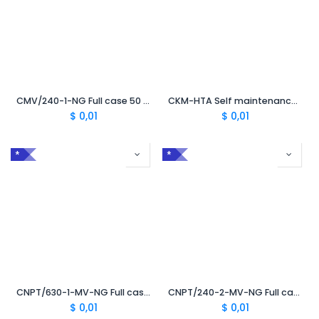
CMV/240-1-NG Full case 50 mm² to 240 mm² without TC
CKM-HTA Self maintenance kit
$
0,01
$
0,01
*
*
CNPT/630-1-MV-NG Full case 50 mm² to 630 mm² with TC630
CNPT/240-2-MV-NG Full case 50 mm² to 240 mm² with TC
$
0,01
$
0,01