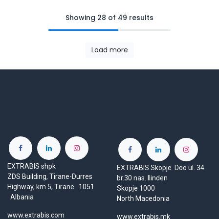
Showing 28 of 49 results
Load more
EXTRABIS shpk
EXTRABIS Skopje Doo ul. 34
ZDS Building, Tirane-Durres
br.30 nas. Ilinden
Highway, km 5, Tiranë 1051
Skopje 1000
Albania
North Macedonia
www.extrabis.com
www.extrabis.mk