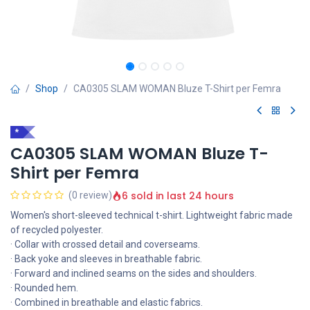
Shop
CA0305 SLAM WOMAN Bluze T-Shirt per Femra
*
CA0305 SLAM WOMAN Bluze T-
Shirt per Femra
6 sold in last 24 hours
(0 review)
Women's short-sleeved technical t-shirt. Lightweight fabric made
of recycled polyester.
· Collar with crossed detail and coverseams.
· Back yoke and sleeves in breathable fabric.
· Forward and inclined seams on the sides and shoulders.
· Rounded hem.
· Combined in breathable and elastic fabrics.