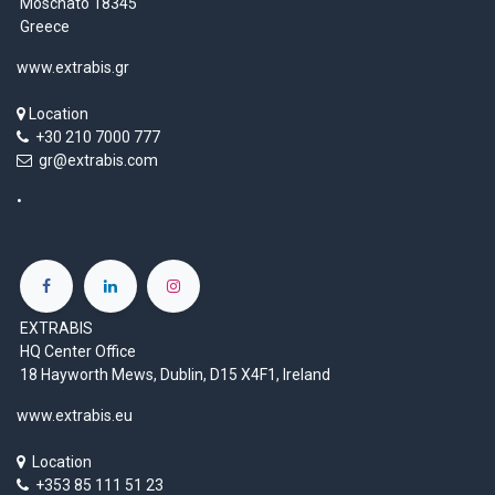
Moschato 18345
Greece
www.extrabis.gr
Location
+30 210 7000 777
gr@extrabis.com
EXTRABIS
HQ Center Office
18 Hayworth Mews, Dublin, D15 X4F1, Ireland
www.extrabis.eu
Location
+353 85 111 51 23