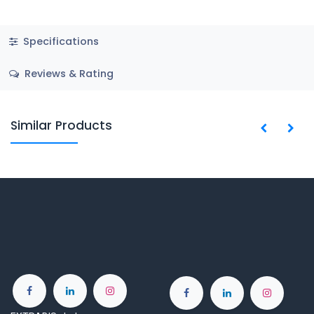
Specifications
Reviews & Rating
Similar Products