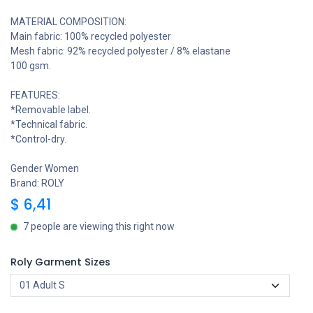
MATERIAL COMPOSITION:
Main fabric: 100% recycled polyester
Mesh fabric: 92% recycled polyester / 8% elastane
100 gsm.
FEATURES:
*Removable label.
*Technical fabric.
*Control-dry.
Gender Women
Brand: ROLY
$
6,41
7 people are viewing this right now
Roly Garment Sizes