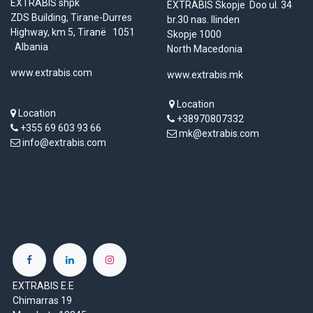
EXTRABIS shpk
EXTRABIS Skopje Doo ul. 34
ZDS Building, Tirane-Durres
br.30 nas. Ilinden
Highway, km 5, Tiranë 1051
Skopje 1000
Albania
North Macedonia
www.extrabis.com
www.extrabis.mk
Location
Location
+38970807332
+355 69 603 93 66
mk@extrabis.com
info@extrabis.com
EXTRABIS E.E
Chimarras 19