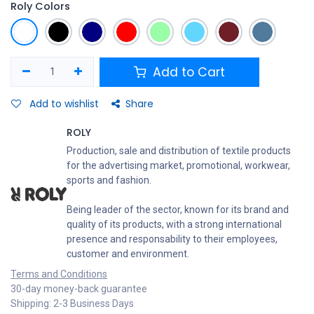
Roly Colors
Add to Cart
Add to wishlist
Share
ROLY
Production, sale and distribution of textile products
for the advertising market, promotional, workwear,
sports and fashion.
Being leader of the sector, known for its brand and
quality of its products, with a strong international
presence and responsability to their employees,
customer and environment.
Terms and Conditions
30-day money-back guarantee
Shipping: 2-3 Business Days