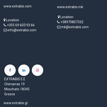
www.extrabis.com
www.extrabis.mk
Location
Location
+38970807332
+355 69 603 93 66
mk@extrabis.com
info@extrabis.com
EXTRABIS E.E
Chimarras 19
Moschato 18345
Greece
www.extrabis.gr