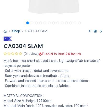
Shop
CA0304 SLAM
*
CA0304 SLAM
11 sold in last 24 hours
(0 review)
Men's technical short-sleeved t-shirt. Lightweight fabric made of
recycled polyester.
· Collar with crossed detail and coverseams.
· Back yoke and sleeves in breathable fabric.
· Forward and inclined seams on the sides and shoulders.
· Combined in breathable and elastic fabrics.
MATERIAL COMPOSITION:
Model. Size M, Height 174.00cm
Material: Main fabric: 100% recycled polyester, 100 g/m².