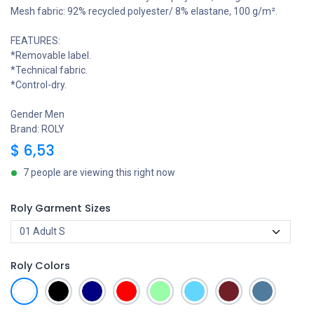
Mesh fabric: 92% recycled polyester/ 8% elastane, 100 g/m².
FEATURES:
*Removable label.
*Technical fabric.
*Control-dry.
Gender Men
Brand: ROLY
$
6,53
7 people are viewing this right now
Roly Garment Sizes
Roly Colors