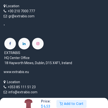
Location
+30 210 7000 777
gr@extrabis.com
EXTRABIS
HQ Center Office
18 Hayworth Mews, Dublin, D15 X4F1, Ireland
www.extrabis.eu
Location
+353 85 111 51 23
info@extrabis.com
Price:
Add to Cart
$
6,53