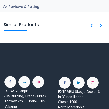
Reviews & Rating
Similar Products
EXTRABIS shpk
EXTRABIS Skopje Doo ul. 34
ZDS Building, Tirane-Durres
br.30 nas. Ilinden
Highway, km 5, Tiranë 1051
Skopje 1000
Albania
North Macedonia