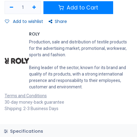
Add to Cart
Add to wishlist
Share
ROLY
Production, sale and distribution of textile products
for the advertising market, promotional, workwear,
sports and fashion.
Being leader of the sector, known for its brand and
quality of its products, with a strong international
presence and responsability to their employees,
customer and environment.
Terms and Conditions
30-day money-back guarantee
Shipping: 2-3 Business Days
Specifications