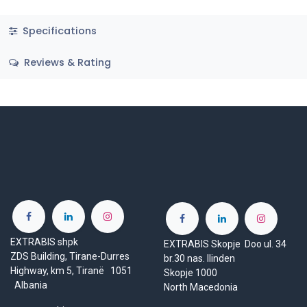
Specifications
Reviews & Rating
EXTRABIS shpk
EXTRABIS Skopje Doo ul. 34
ZDS Building, Tirane-Durres
br.30 nas. Ilinden
Highway, km 5, Tiranë 1051
Skopje 1000
Albania
North Macedonia