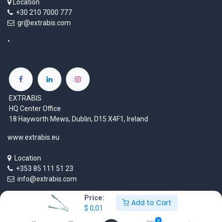
Location
+30 210 7000 777
gr@extrabis.com
EXTRABIS
HQ Center Office
18 Hayworth Mews, Dublin, D15 X4F1, Ireland
www.extrabis.eu
Location
+353 85 111 51 23
info@extrabis.com
Price:
Add to Cart
$
0,01
Copyright © EXTRABIS LTD
0