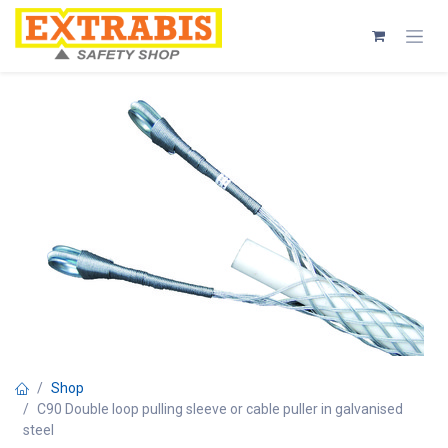
Skip to Content
Shop
C90 Double loop pulling sleeve or cable puller in galvanised
steel