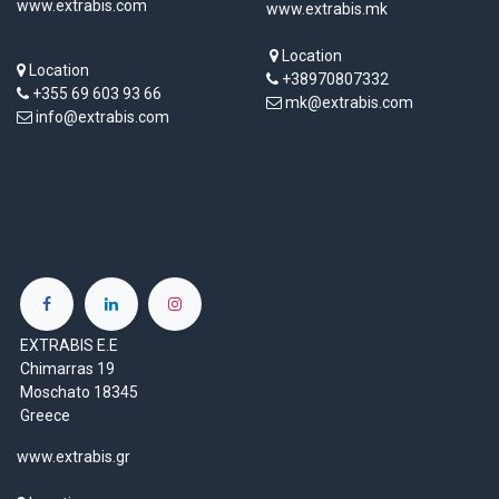
www.extrabis.com
www.extrabis.mk
Location
Location
+38970807332
+355 69 603 93 66
mk@extrabis.com
info@extrabis.com
EXTRABIS E.E
Chimarras 19
Moschato 18345
Greece
www.extrabis.gr