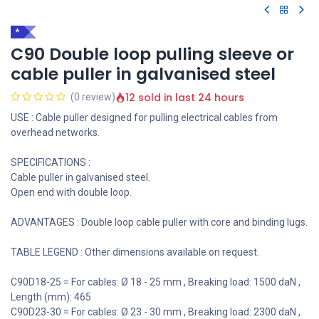
*
C90 Double loop pulling sleeve or
cable puller in galvanised steel
12 sold in last 24 hours
(0 review)
USE : Cable puller designed for pulling electrical cables from
overhead networks.
SPECIFICATIONS :
Cable puller in galvanised steel.
Open end with double loop.
ADVANTAGES : Double loop cable puller with core and binding lugs.
TABLE LEGEND : Other dimensions available on request.
C90D18-25 = For cables: Ø 18 - 25 mm , Breaking load: 1500 daN ,
Length (mm): 465
C90D23-30 = For cables: Ø 23 - 30 mm , Breaking load: 2300 daN ,