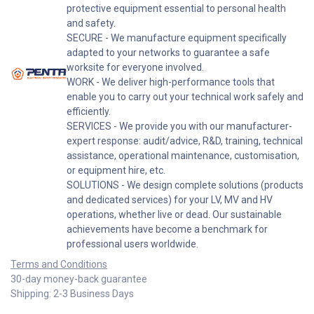
protective equipment essential to personal health
and safety.
SECURE - We manufacture equipment specifically
adapted to your networks to guarantee a safe
worksite for everyone involved.
WORK - We deliver high-performance tools that
enable you to carry out your technical work safely and
efficiently.
SERVICES - We provide you with our manufacturer-
expert response: audit/advice, R&D, training, technical
assistance, operational maintenance, customisation,
or equipment hire, etc.
SOLUTIONS - We design complete solutions (products
and dedicated services) for your LV, MV and HV
operations, whether live or dead. Our sustainable
achievements have become a benchmark for
professional users worldwide.
Terms and Conditions
30-day money-back guarantee
Shipping: 2-3 Business Days