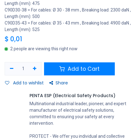
Length (mm): 475
C90D30-38 = For cables: Ø 30 - 38 mm , Breaking load: 2300 daN ,
Length (mm): 500
C90D35-43 = For cables: Ø 35 - 43 mm , Breaking load: 4900 daN ,
Length (mm): 525
$
0,01
2 people are viewing this right now
Add to Cart
Add to wishlist
Share
PENTA ESP (Electrical Safety Products)
Multinational industrial leader, pioneer, and expert
manufacturer of electrical safety solutions,
committed to ensuring your safety at every
intervention.
PROTECT - We offer you individual and collective