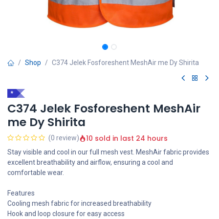
Shop
C374 Jelek Fosforeshent MeshAir me Dy Shirita
*
C374 Jelek Fosforeshent MeshAir
me Dy Shirita
10 sold in last 24 hours
(0 review)
Stay visible and cool in our full mesh vest. MeshAir fabric provides
excellent breathability and airflow, ensuring a cool and
comfortable wear.
Features
Cooling mesh fabric for increased breathability
Hook and loop closure for easy access