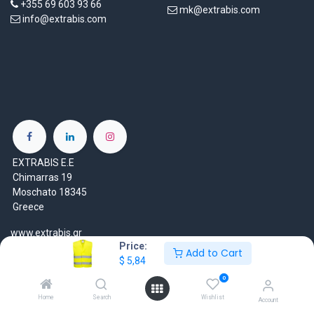
+355 69 603 93 66
mk@extrabis.com
info@extrabis.com
EXTRABIS E.E
Chimarras 19
Moschato 18345
Greece
www.extrabis.gr
Price:
Add to Cart
$
5,84
Location
+30 210 7000 777
0
gr@extrabis.com
Home
Search
Wishlist
Account