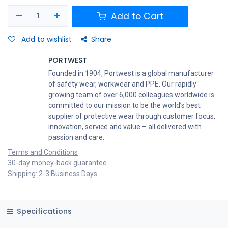
Add to Cart
Add to wishlist
Share
PORTWEST
Founded in 1904, Portwest is a global manufacturer
of safety wear, workwear and PPE. Our rapidly
growing team of over 6,000 colleagues worldwide is
committed to our mission to be the world’s best
supplier of protective wear through customer focus,
innovation, service and value – all delivered with
passion and care.
Terms and Conditions
30-day money-back guarantee
Shipping: 2-3 Business Days
Specifications