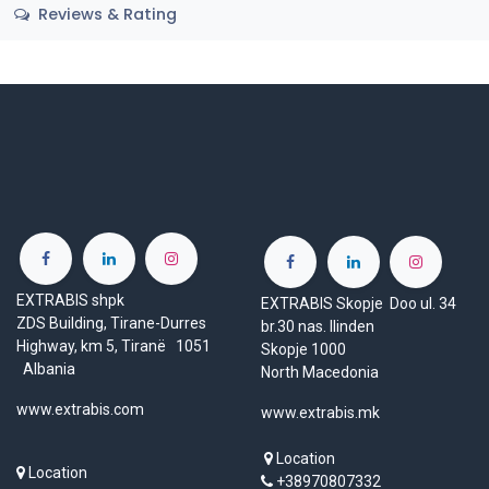
Reviews & Rating
EXTRABIS shpk
EXTRABIS Skopje Doo ul. 34
ZDS Building, Tirane-Durres
br.30 nas. Ilinden
Highway, km 5, Tiranë 1051
Skopje 1000
Albania
North Macedonia
www.extrabis.com
www.extrabis.mk
Location
Location
+38970807332