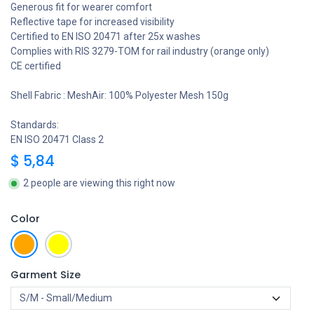
Generous fit for wearer comfort
Reflective tape for increased visibility
Certified to EN ISO 20471 after 25x washes
Complies with RIS 3279-TOM for rail industry (orange only)
CE certified
Shell Fabric : MeshAir: 100% Polyester Mesh 150g
Standards:
EN ISO 20471 Class 2
$
5,84
2 people are viewing this right now
Color
Garment Size