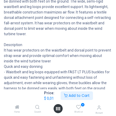
be donned with both feet on the ground. The wide, semi-rigid
waistbelt and leg loops provide excellent support. Its lightweight,
breathable construction maximizes air flow. It features a textile
dorsal attachment point designed for connecting a self-retracting
fall-arrest system. It has wear protectors on the waistbelt and
dorsal point to limit wear when moving about inside the wind
turbine tower.
Description
It has wear protectors on the waistbelt and dorsal point to prevent
strap wear and provide optimal comfort when moving about
inside the wind turbine tower
Quick and easy donning:
- Waistbelt and leg loops equipped with FAST LT PLUS buckles for
quick and easy fastening and unfastening without loss of
adjustment, even while wearing gloves; these buckles allow the
harness to be donned very easily, with both feet on the ground
Price:
- DOUBLEBACK self-locking buckles on waistbelt and shoulder
Add to Cart
$
0,01
straps for precise adjustment
- Leg loop foam position can be adjusted for ideal positioning
0
Comfortable throughout the workday:
Home
Search
Wishlist
Account
- Wide, semi-rigid waistbelt and leg loops for excellent support and