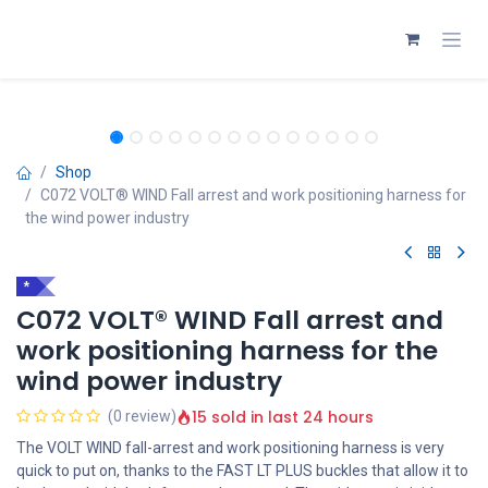
Skip to Content
Shop
C072 VOLT® WIND Fall arrest and work positioning harness for
the wind power industry
*
C072 VOLT® WIND Fall arrest and
work positioning harness for the
wind power industry
15 sold in last 24 hours
(0 review)
The VOLT WIND fall-arrest and work positioning harness is very
quick to put on, thanks to the FAST LT PLUS buckles that allow it to