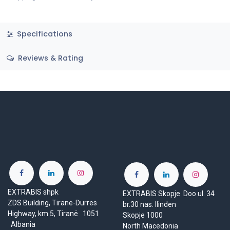
Specifications
Reviews & Rating
EXTRABIS shpk
EXTRABIS Skopje Doo ul. 34
ZDS Building, Tirane-Durres
br.30 nas. Ilinden
Highway, km 5, Tiranë 1051
Skopje 1000
Albania
North Macedonia