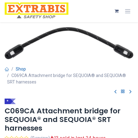
Skip to Content
Shop
C069CA Attachment bridge for SEQUOIA® and SEQUOIA®
SRT harnesses
*
C069CA Attachment bridge for
SEQUOIA® and SEQUOIA® SRT
harnesses
(0 review)