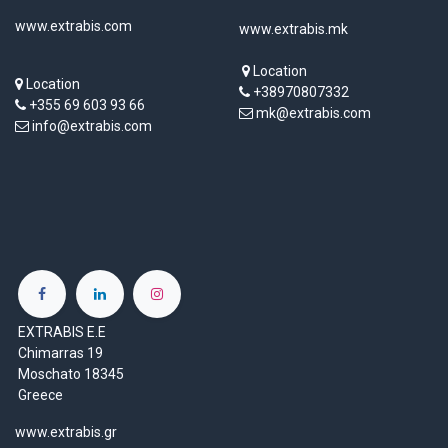
www.extrabis.com
www.extrabis.mk
Location
Location
+38970807332
+355 69 603 93 66
mk@extrabis.com
info@extrabis.com
EXTRABIS E.E
Chimarras 19
Moschato 18345
Greece
www.extrabis.gr