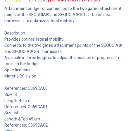
13 sold in last 24 hours
Attachment bridge for connection to the two gated attachment
points of the SEQUOIA® and SEQUOIA® SRT arborist seat
harnesses, to optimize lateral mobility.
Description
Provides optimal lateral mobility
Connects to the two gated attachment points of the SEQUOIA®
and SEQUOIA® SRT harnesses
Available in three lengths, to adjust the position of progression
tools on the bridge
Specifications
Material(s): nylon
References: C069CA00
Size: S
Length: 40 cm
References: C069CA01
Size: M
Length:&Tab;45 cm
References: C069CA02