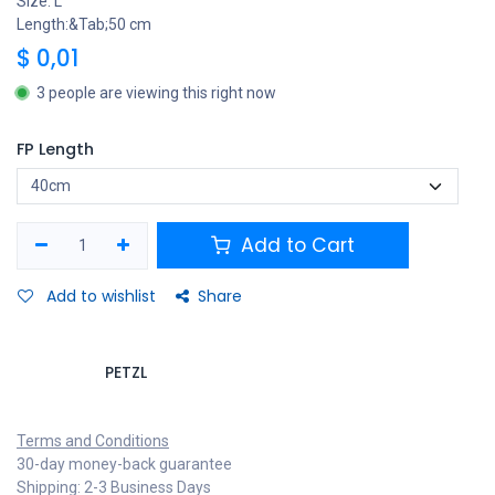
Size: L
Length:&Tab;50 cm
$
0,01
3 people are viewing this right now
FP Length
Add to Cart
Add to wishlist
Share
PETZL
Terms and Conditions
30-day money-back guarantee
Shipping: 2-3 Business Days