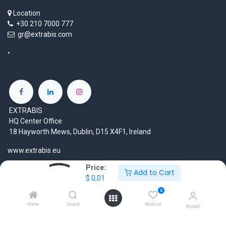
Location
+30 210 7000 777
gr@extrabis.com
EXTRABIS
HQ Center Office
18 Hayworth Mews, Dublin, D15 X4F1, Ireland
www.extrabis.eu
Price:
Location
Add to Cart
$
0,01
+353 85 111 51 23
0
info@extrabis.com
Home
Search
Wishlist
Account