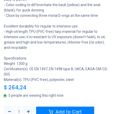
- Color-coding to differentiate the back (yellow) and the seat
(black), for quick donning
- Close by connecting three metal D-rings at the same time
Excellent durability for regular to intensive use:
- High-strength TPU (PVC-free) tarp material for regular to
intensive use; it is resistant to UV exposure (doesn’t fade), to oil,
grease and high and low temperatures, chlorine-free (no odor),
and recyclable
Specifications
Weight: 1300 g
Certification(s): CE EN 1497, EN 1498 type B, UKCA, EASA CM-CS-
005
Material(s): TPU (PVC-free), polyester, steel
$
264,24
5 people are viewing this right now
Add to Cart