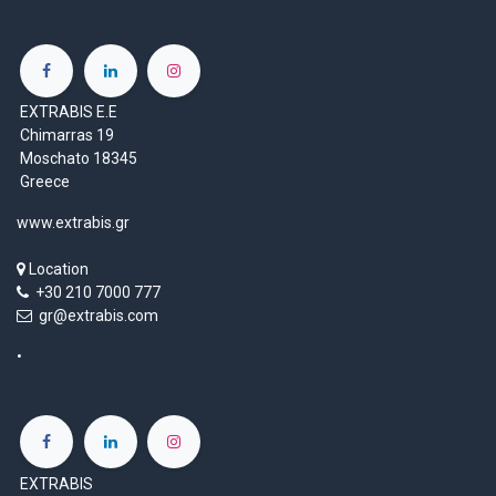
EXTRABIS E.E
Chimarras 19
Moschato 18345
Greece
www.extrabis.gr
Location
+30 210 7000 777
gr@extrabis.com
EXTRABIS