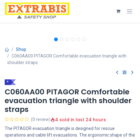
Skip to Content
Shop
C060AA00 PITAGOR Comfortable evacuation triangle with
shoulder straps
*
C060AA00 PITAGOR Comfortable
evacuation triangle with shoulder
straps
4 sold in last 24 hours
(0 review)
The PITAGOR evacuation triangle is designed for rescue
operations and cable lift evacuations. The ergonomic shape of the