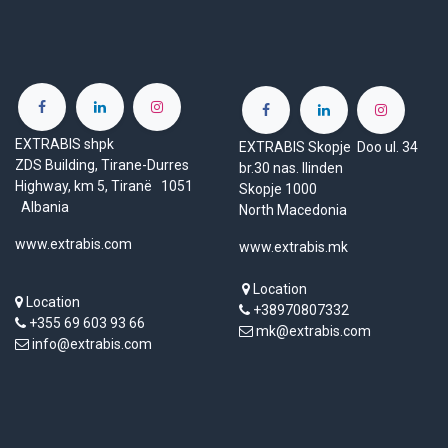
EXTRABIS shpk
EXTRABIS Skopje Doo ul. 34
ZDS Building, Tirane-Durres
br.30 nas. Ilinden
Highway, km 5, Tiranë 1051
Skopje 1000
Albania
North Macedonia
www.extrabis.com
www.extrabis.mk
Location
Location
+38970807332
+355 69 603 93 66
mk@extrabis.com
info@extrabis.com