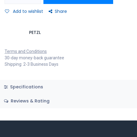
Add to wishlist
Share
PETZL
Terms and Conditions
30-day money-back guarantee
Shipping: 2-3 Business Days
Specifications
Reviews & Rating