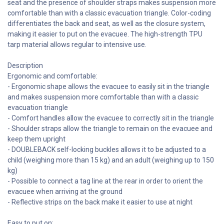
seat and the presence of shoulder straps makes suspension more
comfortable than with a classic evacuation triangle. Color-coding
differentiates the back and seat, as well as the closure system,
making it easier to put on the evacuee. The high-strength TPU
tarp material allows regular to intensive use.
Description
Ergonomic and comfortable:
- Ergonomic shape allows the evacuee to easily sit in the triangle
and makes suspension more comfortable than with a classic
evacuation triangle
- Comfort handles allow the evacuee to correctly sit in the triangle
- Shoulder straps allow the triangle to remain on the evacuee and
keep them upright
- DOUBLEBACK self-locking buckles allows it to be adjusted to a
child (weighing more than 15 kg) and an adult (weighing up to 150
kg)
- Possible to connect a tag line at the rear in order to orient the
evacuee when arriving at the ground
- Reflective strips on the back make it easier to use at night
Easy to put on: