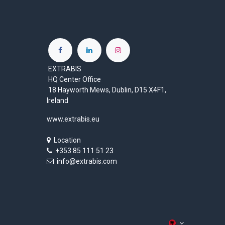
EXTRABIS
HQ Center Office
18 Hayworth Mews, Dublin, D15 X4F1,
Ireland
www.extrabis.eu
Location
+353 85 111 51 23
info@extrabis.com