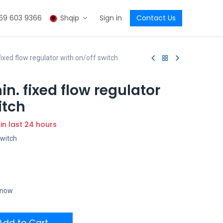
69 603 9366
Shqip
Sign in
Contact Us
ixed flow regulator with on/off switch
n. fixed flow regulator
itch
 in last 24 hours
switch
t now
dd to Cart