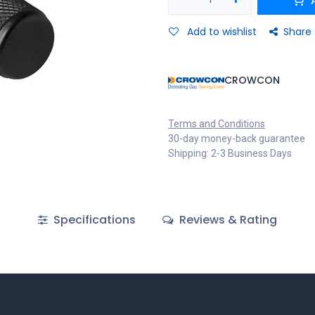
Add to wishlist
Share
CROWCON
Terms and Conditions
30-day money-back guarantee
Shipping: 2-3 Business Days
Specifications
Reviews & Rating