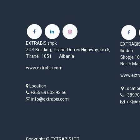
EXTRABIS shpk
EXTRABIS 
ZDS Building, Tirane-Durres Highway, km 5,
Ilinden
Tiranë 1051 Albania
Skopje 
North Ma
www.extrabis.com
www.extr
Location
Locatio
+355 69 603 93 66
+38970
info@extrabis.com
mk@ext
Copyright © EXTRABIS LTD