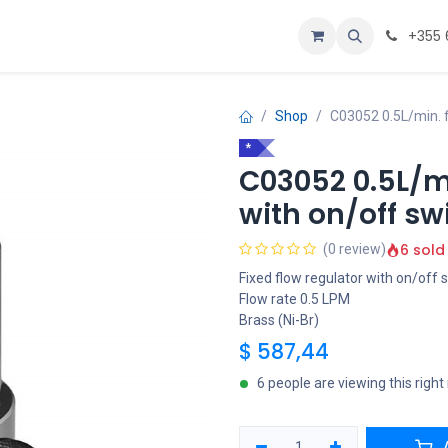
Personalizoje
Home
+355 
Shop
C03052 0.5L/min. f
*
C03052 0.5L/mi
with on/off sw
6 sold
(0 review)
Fixed flow regulator with on/off 
Flow rate 0.5 LPM
Brass (Ni-Br)
$
587,44
6 people are viewing this righ
A