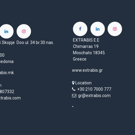
EXTRABIS E.E
Skopje Doo ul. 34 br.30 nas.
Chimarras 19
Moschato 18345
1000
Greece
cedonia
www.extrabis.gr
abis.mk
Location
n
+30 210 7000 777
807332
gr@extrabis.com
rabis.com