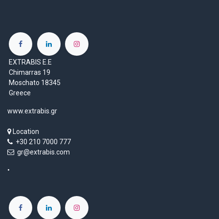
EXTRABIS E.E
Chimarras 19
Moschato 18345
Greece
www.extrabis.gr
Location
+30 210 7000 777
gr@extrabis.com