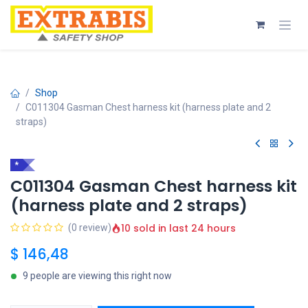
Skip to Content
Shop
C011304 Gasman Chest harness kit (harness plate and 2
straps)
*
C011304 Gasman Chest harness kit
(harness plate and 2 straps)
10 sold in last 24 hours
(0 review)
$
146,48
9 people are viewing this right now