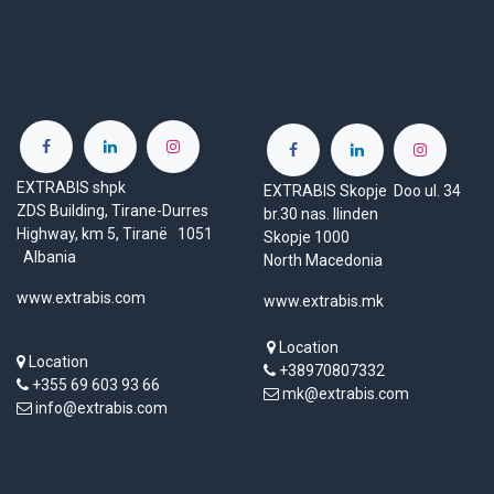
EXTRABIS shpk
EXTRABIS Skopje Doo ul. 34
ZDS Building, Tirane-Durres
br.30 nas. Ilinden
Highway, km 5, Tiranë 1051
Skopje 1000
Albania
North Macedonia
www.extrabis.com
www.extrabis.mk
Location
Location
+38970807332
+355 69 603 93 66
mk@extrabis.com
info@extrabis.com