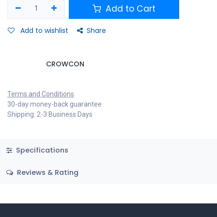
Add to Cart
Add to wishlist
Share
CROWCON
Terms and Conditions
30-day money-back guarantee
Shipping: 2-3 Business Days
Specifications
Reviews & Rating