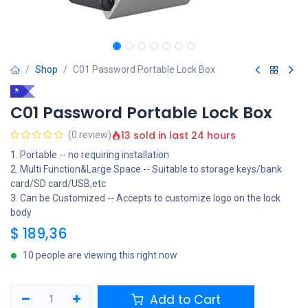
Shop
C01 Password Portable Lock Box
*
C01 Password Portable Lock Box
13 sold in last 24 hours
(0 review)
1. Portable -- no requiring installation
2. Multi Function&Large Space -- Suitable to storage keys/bank
card/SD card/USB,etc
3. Can be Customized -- Accepts to customize logo on the lock
body
$
189,36
10 people are viewing this right now
Add to Cart