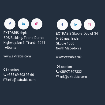
EXTRABIS shpk
EXTRABIS Skopje Doo ul. 34
ZDS Building, Tirane-Durres
br.30 nas. Ilinden
Highway, km 5, Tiranë 1051
Skopje 1000
Albania
North Macedonia
www.extrabis.com
www.extrabis.mk
Location
Location
+38970807332
+355 69 603 93 66
mk@extrabis.com
info@extrabis.com