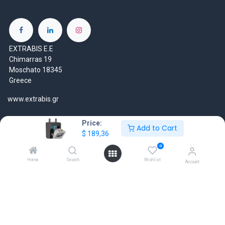
EXTRABIS E.E
Chimarras 19
Moschato 18345
Greece
www.extrabis.gr
Location
Price:
Add to Cart
+30 210 7000 777
$
189,36
gr@extrabis.com
0
Home
Search
Wishlist
Account
EXTRABIS