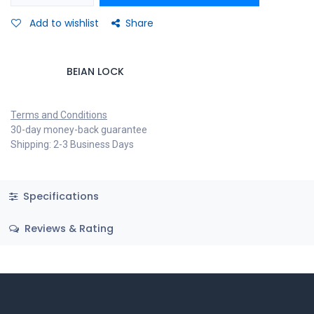
Add to wishlist
Share
BEIAN LOCK
Terms and Conditions
30-day money-back guarantee
Shipping: 2-3 Business Days
Specifications
Reviews & Rating