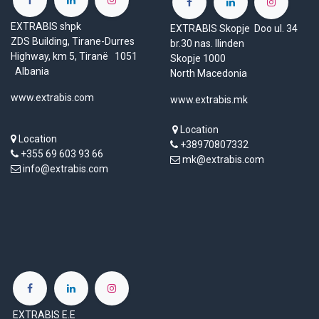
EXTRABIS shpk
EXTRABIS Skopje Doo ul. 34
ZDS Building, Tirane-Durres
br.30 nas. Ilinden
Highway, km 5, Tiranë 1051
Skopje 1000
Albania
North Macedonia
www.extrabis.com
www.extrabis.mk
Location
Location
+38970807332
+355 69 603 93 66
mk@extrabis.com
info@extrabis.com
EXTRABIS E.E