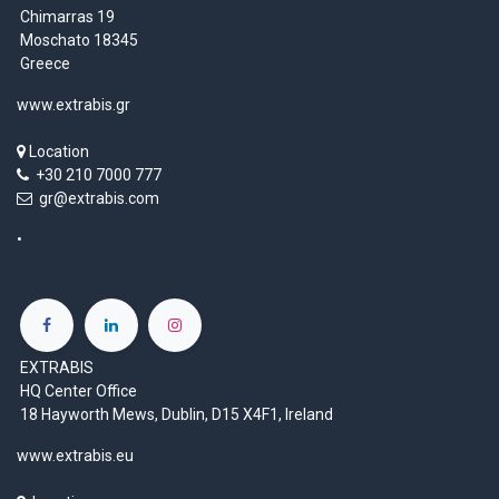
Chimarras 19
Moschato 18345
Greece
www.extrabis.gr
Location
+30 210 7000 777
gr@extrabis.com
EXTRABIS
HQ Center Office
18 Hayworth Mews, Dublin, D15 X4F1, Ireland
www.extrabis.eu