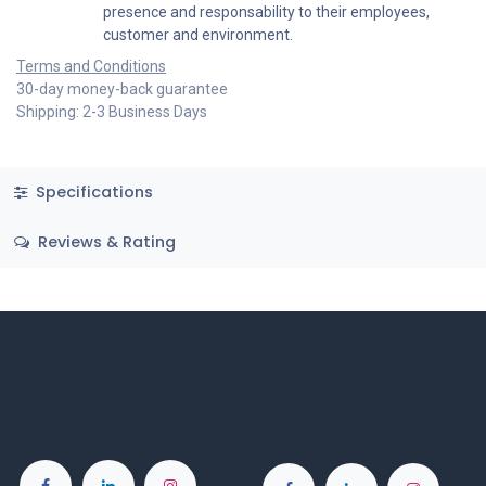
presence and responsability to their employees,
customer and environment.
Terms and Conditions
30-day money-back guarantee
Shipping: 2-3 Business Days
Specifications
Reviews & Rating