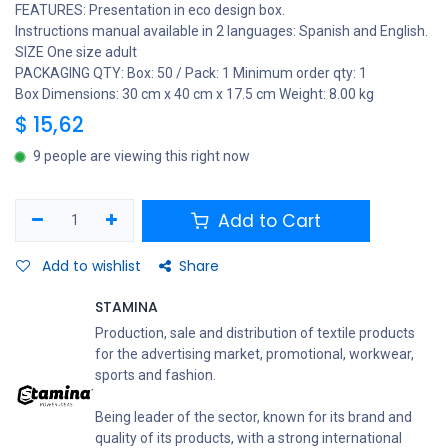
FEATURES: Presentation in eco design box.
Instructions manual available in 2 languages: Spanish and English.
SIZE One size adult
PACKAGING QTY: Box: 50 / Pack: 1 Minimum order qty: 1
Box Dimensions: 30 cm x 40 cm x 17.5 cm Weight: 8.00 kg
$
15,62
9 people are viewing this right now
Add to Cart
Add to wishlist
Share
STAMINA
Production, sale and distribution of textile products
for the advertising market, promotional, workwear,
sports and fashion.
Being leader of the sector, known for its brand and
quality of its products, with a strong international