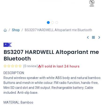
Shop
BS3207 HARDWELL Altoparlant me Bluetooth
*
BS3207 HARDWELL Altoparlant me
Bluetooth
11 sold in last 24 hours
(0 review)
DESCRIPTION:
Round wireless speaker with white ABS body and natural bamboo.
Buttons and mesh in white colour. FM radio function, hands-free,
Mini SD card slot and 3W output. Rechargeable battery. Cable
included. Anti-slip base.
MATERIAL: Bamboo