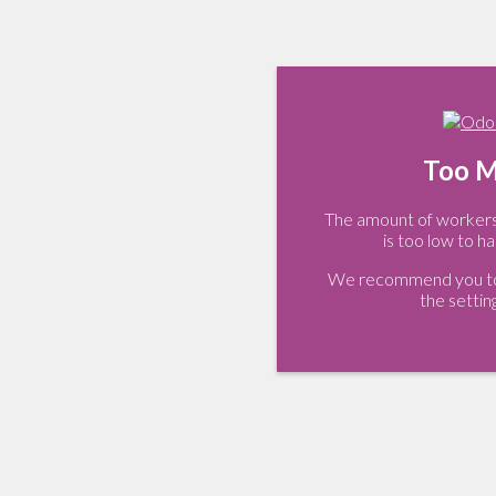
Too M
The amount of workers 
is too low to ha
We recommend you to 
the settin