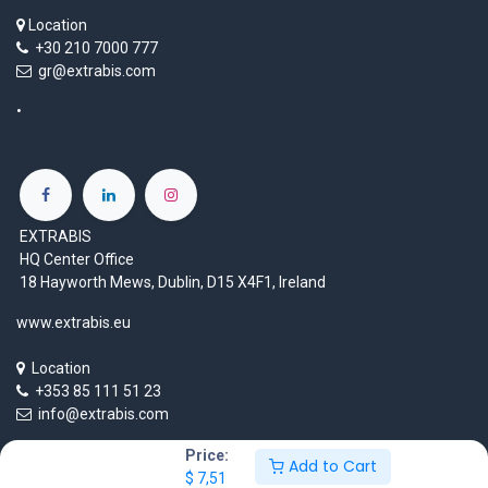
Location
+30 210 7000 777
gr@extrabis.com
EXTRABIS
HQ Center Office
18 Hayworth Mews, Dublin, D15 X4F1, Ireland
www.extrabis.eu
Location
+353 85 111 51 23
info@extrabis.com
Price:
Add to Cart
$
7,51