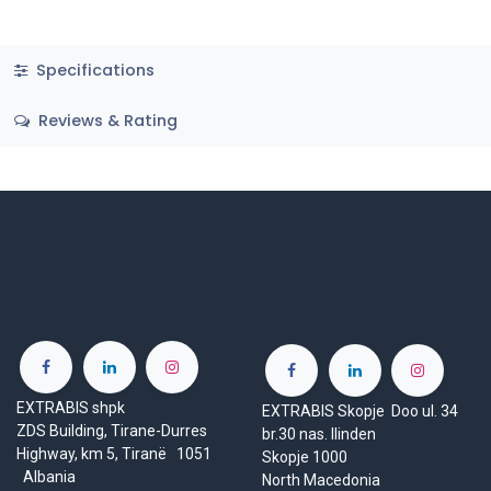
Specifications
Reviews & Rating
EXTRABIS shpk
EXTRABIS Skopje Doo ul. 34
ZDS Building, Tirane-Durres
br.30 nas. Ilinden
Highway, km 5, Tiranë 1051
Skopje 1000
Albania
North Macedonia