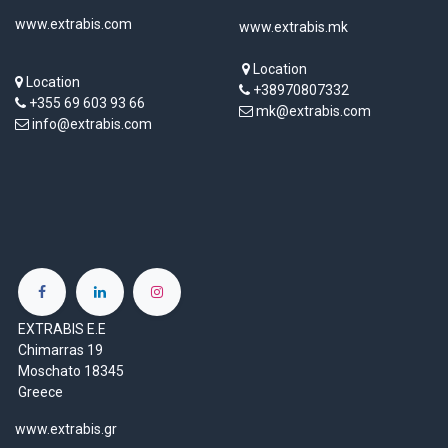
www.extrabis.com
www.extrabis.mk
Location
Location
+38970807332
+355 69 603 93 66
mk@extrabis.com
info@extrabis.com
EXTRABIS E.E
Chimarras 19
Moschato 18345
Greece
www.extrabis.gr