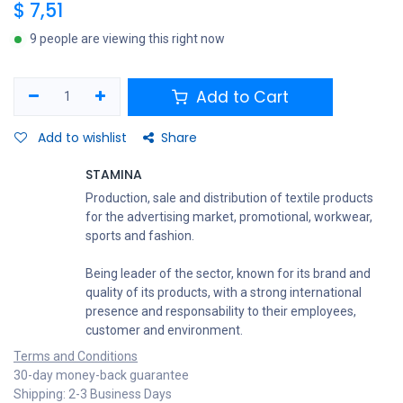
$
7,51
9 people are viewing this right now
Add to Cart
Add to wishlist
Share
STAMINA
Production, sale and distribution of textile products
for the advertising market, promotional, workwear,
sports and fashion.
Being leader of the sector, known for its brand and
quality of its products, with a strong international
presence and responsability to their employees,
customer and environment.
Terms and Conditions
30-day money-back guarantee
Shipping: 2-3 Business Days