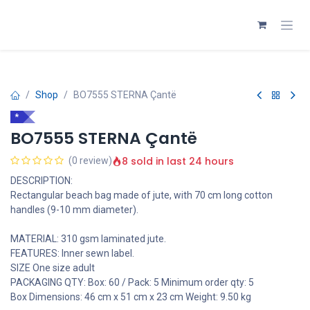
Skip to Content
Shop
BO7555 STERNA Çantë
*
BO7555 STERNA Çantë
8 sold in last 24 hours
(0 review)
DESCRIPTION:
Rectangular beach bag made of jute, with 70 cm long cotton
handles (9-10 mm diameter).
MATERIAL: 310 gsm laminated jute.
FEATURES: Inner sewn label.
SIZE One size adult
PACKAGING QTY: Box: 60 / Pack: 5 Minimum order qty: 5
Box Dimensions: 46 cm x 51 cm x 23 cm Weight: 9.50 kg