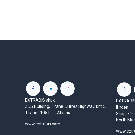
EXTRABIS shpk
EXTRABIS 
ZDS Building, Tirane-Durres Highway, km 5,
Ilinden
Tiranë 1051 Albania
Skopje 
North Ma
www.extrabis.com
www.extr