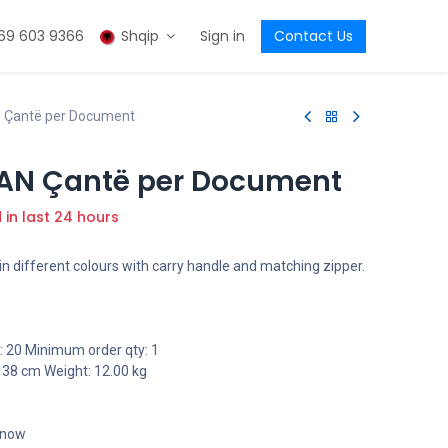
69 603 9366
Shqip
Sign in
Contact Us
Çantë per Document
AN Çantë per Document
d in last 24 hours
n different colours with carry handle and matching zipper.
 20 Minimum order qty: 1
 38 cm Weight: 12.00 kg
t now