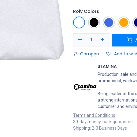
Roly Colors
A
Compare
Add to wish
STAMINA
Production, sale and 
promotional, workwe
Being leader of the s
a strong internation
customer and envir
Terms and Conditions
30-day money-back guarantee
Shipping: 2-3 Business Days