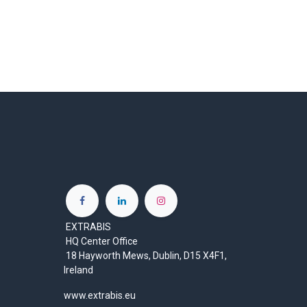
EXTRABIS
HQ Center Office
18 Hayworth Mews, Dublin, D15 X4F1,
Ireland
www.extrabis.eu