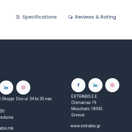
Specifications
Reviews & Rating
EXTRABIS E.E
Skopje Doo ul. 34 br.30 nas.
Chimarras 19
Moschato 18345
1000
Greece
cedonia
www.extrabis.gr
abis.mk