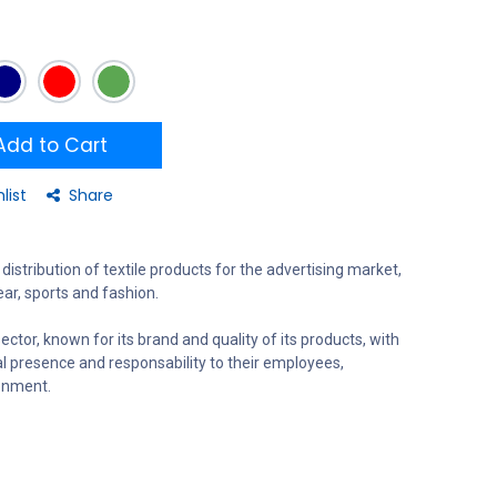
dd to Cart
list
Share
distribution of textile products for the advertising market,
ar, sports and fashion.
ector, known for its brand and quality of its products, with
al presence and responsability to their employees,
onment.