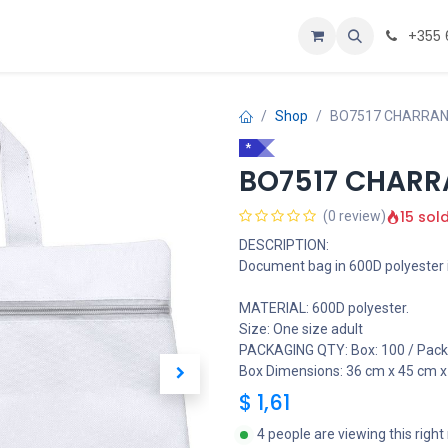
Personalizoje
Home
+355 
Shop
BO7517 CHARRAN 
*
BO7517 CHARR
15 sol
(0 review)
DESCRIPTION:
Document bag in 600D polyester i
MATERIAL: 600D polyester.
Size: One size adult
PACKAGING QTY: Box: 100 / Pack:
Box Dimensions: 36 cm x 45 cm x
$
1,61
4 people are viewing this righ