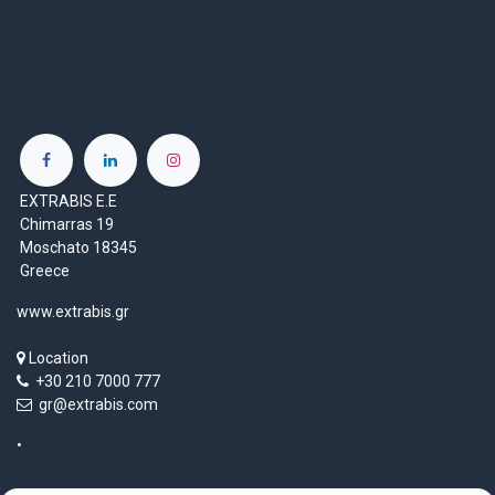
EXTRABIS E.E
Chimarras 19
Moschato 18345
Greece
www.extrabis.gr
Location
+30 210 7000 777
gr@extrabis.com