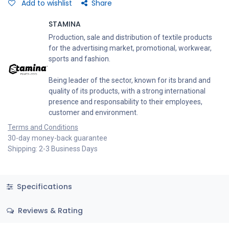
Add to wishlist
Share
STAMINA
Production, sale and distribution of textile products
for the advertising market, promotional, workwear,
sports and fashion.
Being leader of the sector, known for its brand and
quality of its products, with a strong international
presence and responsability to their employees,
customer and environment.
Terms and Conditions
30-day money-back guarantee
Shipping: 2-3 Business Days
Specifications
Reviews & Rating