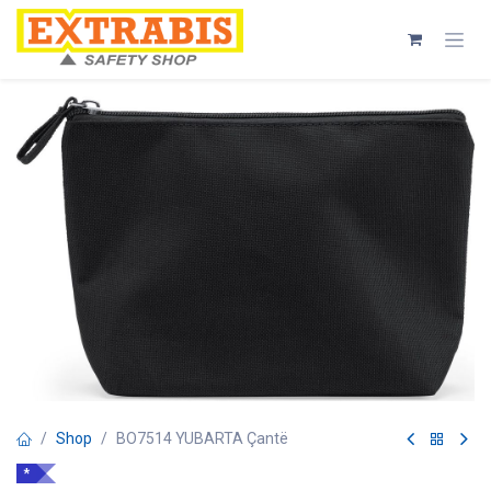
Skip to Content
Shop
BO7514 YUBARTA Çantë
*