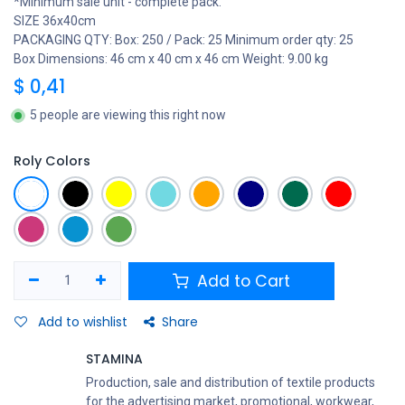
*Minimum sale unit - complete pack.
SIZE 36x40cm
PACKAGING QTY: Box: 250 / Pack: 25 Minimum order qty: 25
Box Dimensions: 46 cm x 40 cm x 46 cm Weight: 9.00 kg
$
0,41
5 people are viewing this right now
Roly Colors
Add to Cart
Add to wishlist
Share
STAMINA
Production, sale and distribution of textile products
for the advertising market, promotional, workwear,