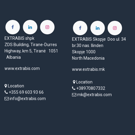
EXTRABIS shpk
EXTRABIS Skopje Doo ul. 34
ZDS Building, Tirane-Durres
br.30 nas. Ilinden
Highway, km 5, Tiranë 1051
Skopje 1000
Albania
North Macedonia
www.extrabis.com
www.extrabis.mk
Location
Location
+38970807332
+355 69 603 93 66
mk@extrabis.com
info@extrabis.com