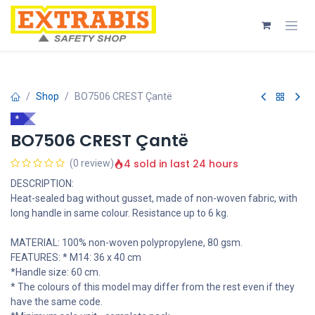
Skip to Content
Shop
BO7506 CREST Çantë
*
BO7506 CREST Çantë
4 sold in last 24 hours
(0 review)
DESCRIPTION:
Heat-sealed bag without gusset, made of non-woven fabric, with
long handle in same colour. Resistance up to 6 kg.
MATERIAL: 100% non-woven polypropylene, 80 gsm.
FEATURES: * M14: 36 x 40 cm
*Handle size: 60 cm.
* The colours of this model may differ from the rest even if they
have the same code.