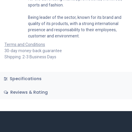
sports and fashion.
Being leader of the sector, known for its brand and
quality of its products, with a strong international
presence and responsability to their employees,
customer and environment.
Terms and Conditions
30-day money-back guarantee
Shipping: 2-3 Business Days
Specifications
Reviews & Rating