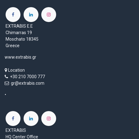
EXTRABIS E.E
Chimarras 19
Moschato 18345
Greece
www.extrabis.gr
Location
+30 210 7000 777
gr@extrabis.com
EXTRABIS
HQ Center Office