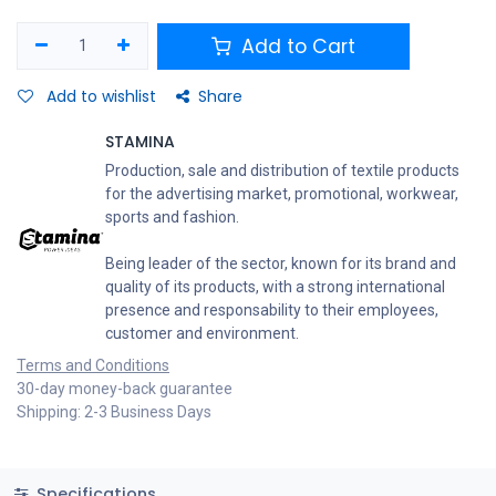
Add to Cart
Add to wishlist
Share
STAMINA
Production, sale and distribution of textile products
for the advertising market, promotional, workwear,
sports and fashion.
Being leader of the sector, known for its brand and
quality of its products, with a strong international
presence and responsability to their employees,
customer and environment.
Terms and Conditions
30-day money-back guarantee
Shipping: 2-3 Business Days
Specifications