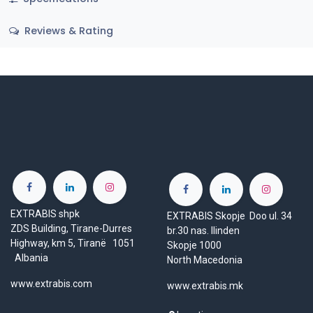
Reviews & Rating
EXTRABIS shpk
EXTRABIS Skopje Doo ul. 34
ZDS Building, Tirane-Durres
br.30 nas. Ilinden
Highway, km 5, Tiranë 1051
Skopje 1000
Albania
North Macedonia
www.extrabis.com
www.extrabis.mk