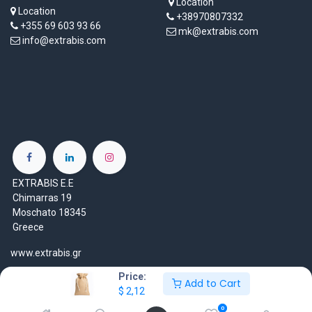
Location
Location
+38970807332
+355 69 603 93 66
mk@extrabis.com
info@extrabis.com
EXTRABIS E.E
Chimarras 19
Moschato 18345
Greece
www.extrabis.gr
Price:
Location
Add to Cart
$
2,12
+30 210 7000 777
0
gr@extrabis.com