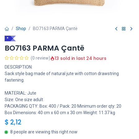
Shop
BO7163 PARMA Çantë
*
BO7163 PARMA Çantë
13 sold in last 24 hours
(0 review)
DESCRIPTION:
Sack style bag made of natural jute with cotton drawstring
fastening.
MATERIAL: Jute
Size: One size adult
PACKAGING QTY: Box: 400 / Pack: 20 Minimum order qty: 20
Box Dimensions: 40 cm x 60 cm x 30 cm Weight: 11.37 kg
$
2,12
8 people are viewing this right now