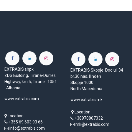
EXTRABIS shpk
EXTRABIS Skopje Doo ul. 34
ZDS Building, Tirane-Durres
br.30 nas. Ilinden
Highway, km 5, Tiranë 1051
Skopje 1000
Albania
North Macedonia
www.extrabis.com
www.extrabis.mk
Location
Location
+38970807332
+355 69 603 93 66
mk@extrabis.com
info@extrabis.com