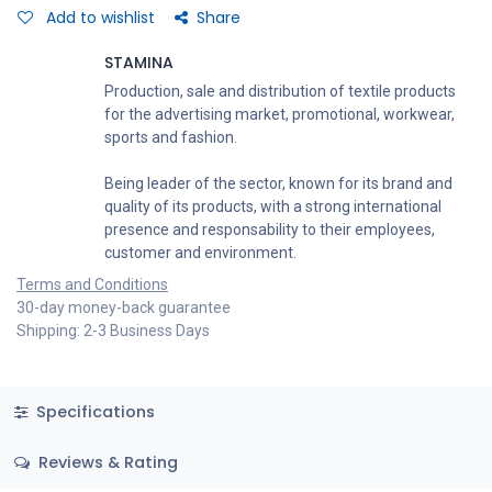
Add to wishlist
Share
STAMINA
Production, sale and distribution of textile products
for the advertising market, promotional, workwear,
sports and fashion.
Being leader of the sector, known for its brand and
quality of its products, with a strong international
presence and responsability to their employees,
customer and environment.
Terms and Conditions
30-day money-back guarantee
Shipping: 2-3 Business Days
Specifications
Reviews & Rating