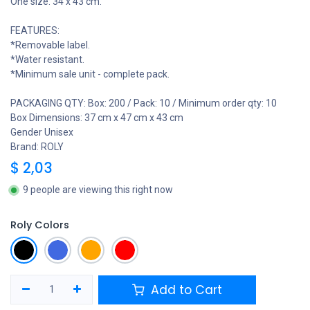
One size: 34 x 43 cm.
FEATURES:
*Removable label.
*Water resistant.
*Minimum sale unit - complete pack.
PACKAGING QTY: Box: 200 / Pack: 10 / Minimum order qty: 10
Box Dimensions: 37 cm x 47 cm x 43 cm
Gender Unisex
Brand: ROLY
$
2,03
9 people are viewing this right now
Roly Colors
Add to Cart