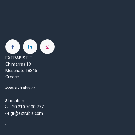
EXTRABIS E.E
Chimarras 19
Moschato 18345
Greece
www.extrabis.gr
Location
+30 210 7000 777
gr@extrabis.com