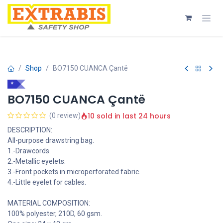
Skip to Content
Shop
BO7150 CUANCA Çantë
*
BO7150 CUANCA Çantë
10 sold in last 24 hours
(0 review)
DESCRIPTION:
All-purpose drawstring bag.
1.-Drawcords.
2.-Metallic eyelets.
3.-Front pockets in microperforated fabric.
4.-Little eyelet for cables.
MATERIAL COMPOSITION:
100% polyester, 210D, 60 gsm.