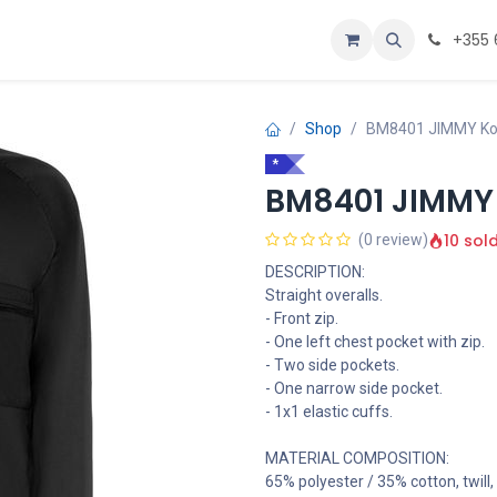
Personalizoje
Home
+355 
Shop
BM8401 JIMMY K
*
BM8401 JIMMY
10 sol
(0 review)
DESCRIPTION:
Straight overalls.
- Front zip.
- One left chest pocket with zip.
- Two side pockets.
- One narrow side pocket.
- 1x1 elastic cuffs.
MATERIAL COMPOSITION:
65% polyester / 35% cotton, twill