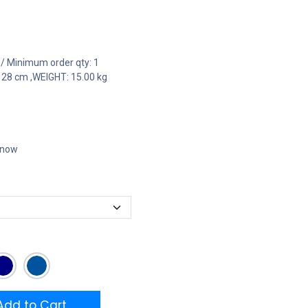
 / Minimum order qty: 1
 28 cm ,WEIGHT: 15.00 kg
t now
dd to Cart