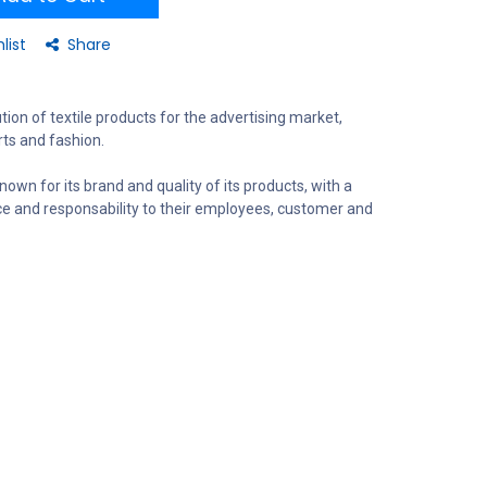
list
Share
tion of textile products for the advertising market,
ts and fashion.
nown for its brand and quality of its products, with a
ce and responsability to their employees, customer and