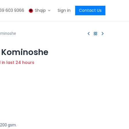
69 603 9366
Shqip
Sign in
Contact Us
ominoshe
 Kominoshe
d in last 24 hours
, 200 gsm.