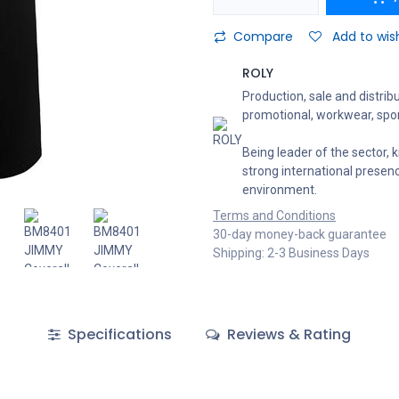
Compare
Add to wish
ROLY
Production, sale and distribu
promotional, workwear, spor
Being leader of the sector, k
strong international presen
environment.
Terms and Conditions
30-day money-back guarantee
Shipping: 2-3 Business Days
Specifications
Reviews & Rating