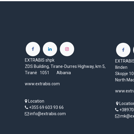
EXTRABIS shpk
EXTRABIS 
ZDS Building, Tirane-Durres Highway, km 5,
Ilinden
Tiranë 1051 Albania
Skopje 
North Ma
www.extrabis.com
www.extr
Location
Locatio
+355 69 603 93 66
+38970
info@extrabis.com
mk@ext