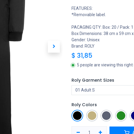
FEATURES:
*Removable label.
PACAGING QTY: Box: 20 / Pack: 1
Box Dimensions: 38 cm x 59 cm x
Gender: Unisex
Brand: ROLY
$
31,85
5 people are viewing this righ
Roly Garment Sizes
Roly Colors
A