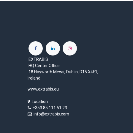
EXTRABIS
HQ Center Office
18 Hayworth Mews, Dublin, D15 X4F1,
Ireland
www.extrabis.eu
Location
+353 85 111 51 23
info@extrabis.com