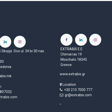
EXTRABIS E.E
Skopje Doo ul. 34 br.30 nas.
Chimarras 19
Moschato 18345
1000
Greece
cedonia
www.extrabis.gr
abis.mk
Location
n
+30 210 7000 777
807332
gr@extrabis.com
rabis.com