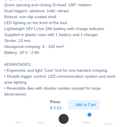
Quick opening and closing D-head, 180° rotation.
Dual triggers: advance, hold, retract.
Robust, non-slip coated shell.
LED lighting on the front of the tool.
Lightweight 18V Li-Ion 2Ah battery with charge indicator.
Supplied in plastic case with 1 battery and 1 charger.
Stroke: 13 mm
Hexagonal crimping: 4 - 240 mm²
Battery: 18 V - 2 Ah
ADVANTAGES :
• Ergonomic and light "Line" tool for one-handed crimping.
• Double trigger control, LED communication system and work
area lighting.
• Reversible dies with double cavities (except for large
dimensions).
$
0,01
Price:
Add to Cart
$
0,01
7 people are viewing this right now
0
Home
Search
Wishlist
Account