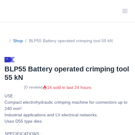
Skip to Content
Shop
BLP55 Battery operated crimping tool 55 kN
*
BLP55 Battery operated crimping
tool 55 kN
14 sold in last 24 hours
(0 review)
USE :
Compact electrohydraulic crimping machine for connectors up to
240 mm².
Industrial applications and LV electrical networks.
Uses D55 type dies.
SPECIFICATIONS :