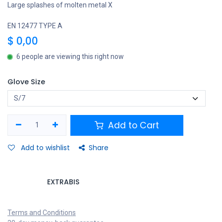
Large splashes of molten metal X
EN 12477 TYPE A
$
0,00
6 people are viewing this right now
Glove Size
Add to Cart
Add to wishlist
Share
EXTRABIS
Terms and Conditions