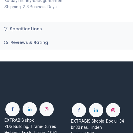
30-day money-back guarantee
Shipping: 2-3 Business Days
Specifications
Reviews & Rating
EXTRABIS shpk
EXTRABIS Skopje Doo ul. 34
ZDS Building, Tirane-Durres
br.30 nas. Ilinden
Highway, km 5, Tiranë 1051