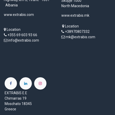
Skopje 1000
Albania
North Macedonia
www.extrabis.com
www.extrabis.mk
Location
Location
+38970807332
+355 69 603 93 66
mk@extrabis.com
info@extrabis.com
EXTRABIS E.E
Chimarras 19
Moschato 18345
Greece