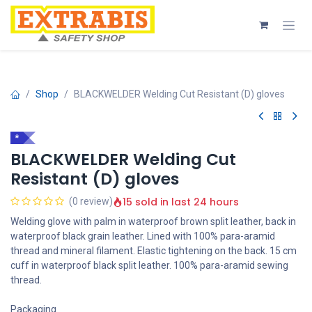
Skip to Content
Shop
BLACKWELDER Welding Cut Resistant (D) gloves
*
BLACKWELDER Welding Cut
Resistant (D) gloves
15 sold in last 24 hours
(0 review)
Welding glove with palm in waterproof brown split leather, back in
waterproof black grain leather. Lined with 100% para-aramid
thread and mineral filament. Elastic tightening on the back. 15 cm
cuff in waterproof black split leather. 100% para-aramid sewing
thread.
Packaging