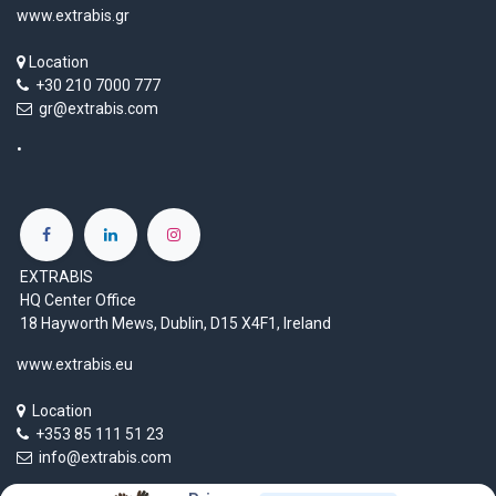
www.extrabis.gr
Location
+30 210 7000 777
gr@extrabis.com
EXTRABIS
HQ Center Office
18 Hayworth Mews, Dublin, D15 X4F1, Ireland
www.extrabis.eu
Location
+353 85 111 51 23
info@extrabis.com