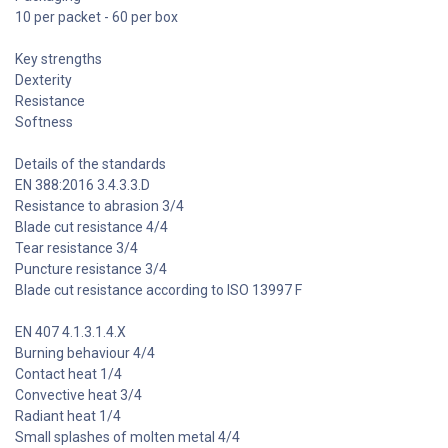
10 per packet - 60 per box
Key strengths
Dexterity
Resistance
Softness
Details of the standards
EN 388:2016 3.4.3.3.D
Resistance to abrasion 3/4
Blade cut resistance 4/4
Tear resistance 3/4
Puncture resistance 3/4
Blade cut resistance according to ISO 13997 F
EN 407 4.1.3.1.4.X
Burning behaviour 4/4
Contact heat 1/4
Convective heat 3/4
Radiant heat 1/4
Small splashes of molten metal 4/4