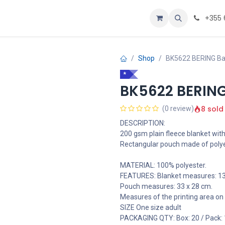
oje
Home
+355 
Shop
BK5622 BERING Ba
*
BK5622 BERING
8 sold
(0 review)
DESCRIPTION:
200 gsm plain fleece blanket with
Rectangular pouch made of polye
MATERIAL: 100% polyester.
FEATURES: Blanket measures: 13
Pouch measures: 33 x 28 cm.
Measures of the printing area on 
SIZE One size adult
PACKAGING QTY: Box: 20 / Pack: 