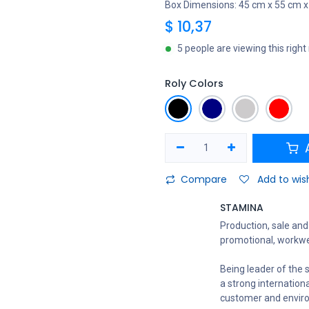
Box Dimensions: 45 cm x 55 cm x
$
10,37
5 people are viewing this righ
Roly Colors
A
Compare
Add to wish
STAMINA
Production, sale and 
promotional, workwe
Being leader of the s
a strong internation
customer and envir