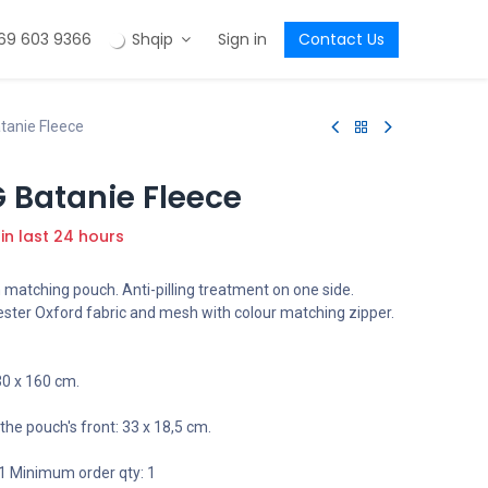
69 603 9366
Shqip
Sign in
Contact Us
tanie Fleece
 Batanie Fleece
 in last 24 hours
 matching pouch. Anti-pilling treatment on one side.
ster Oxford fabric and mesh with colour matching zipper.
0 x 160 cm.
the pouch's front: 33 x 18,5 cm.
1 Minimum order qty: 1