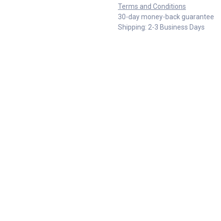
Terms and Conditions
30-day money-back guarantee
Shipping: 2-3 Business Days
Specifications
Reviews & Rating
EXTRABIS E.E
Skopje Doo ul. 34 br.30 nas.
Chimarras 19