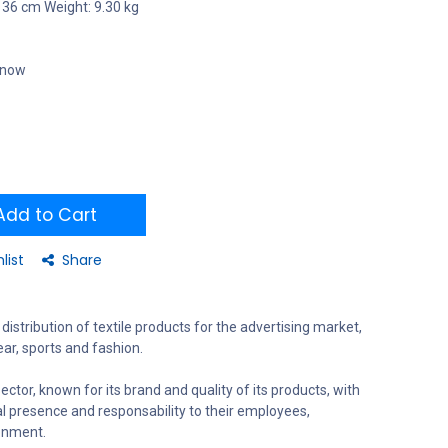
 36 cm Weight: 9.30 kg
t now
dd to Cart
list
Share
distribution of textile products for the advertising market,
ar, sports and fashion.
ector, known for its brand and quality of its products, with
al presence and responsability to their employees,
onment.