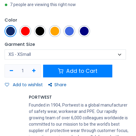
7 people are viewing this right now
Color
Garment Size
Add to Cart
Add to wishlist
Share
PORTWEST
Founded in 1904, Portwest is a global manufacturer
of safety wear, workwear and PPE. Our rapidly
growing team of over 6,000 colleagues worldwide is
committed to our mission to be the world’s best
supplier of protective wear through customer focus,