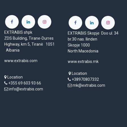
EXTRABIS shpk
EXTRABIS Skopje Doo ul. 34
ZDS Building, Tirane-Durres
br.30 nas. Ilinden
Highway, km 5, Tiranë 1051
Skopje 1000
Albania
North Macedonia
www.extrabis.com
www.extrabis.mk
Location
Location
+38970807332
+355 69 603 93 66
mk@extrabis.com
info@extrabis.com