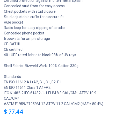
Certified protection against molten metal splash
Concealed stud front for easy access
Chest pockets with stud closure
Stud adjustable cuffs for a secure fit
Rule pocket
Radio loop for easy clipping of a radio
Concealed phone pocket
6 pockets for ample storage
CE-CAT III
CE certified
40+ UPF rated fabric to block 98% of UV rays
Shell Fabric : Bizweld Work: 100% Cotton 330g
Standards:
EN ISO 11612 A1+A2, B1, C1, E2, F1
EN ISO 11611 Class 1 A1+A2
IEC 61482-2 IEC 61482-1-1 ELIM 8.3 CAL/CM², ATPV 10.9
CAL/CM²
ASTM F1959/F1959M-12 ATPV 11.2 CAL/CM2 (HAF = 80.4%)
$
77,44