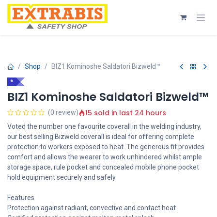
Skip to Content
Shop
BIZ1 Kominoshe Saldatori Bizweld™
*
BIZ1 Kominoshe Saldatori Bizweld™
15 sold in last 24 hours
(0 review)
Voted the number one favourite coverall in the welding industry,
our best selling Bizweld coverall is ideal for offering complete
protection to workers exposed to heat. The generous fit provides
comfort and allows the wearer to work unhindered whilst ample
storage space, rule pocket and concealed mobile phone pocket
hold equipment securely and safely.
Features
Protection against radiant, convective and contact heat