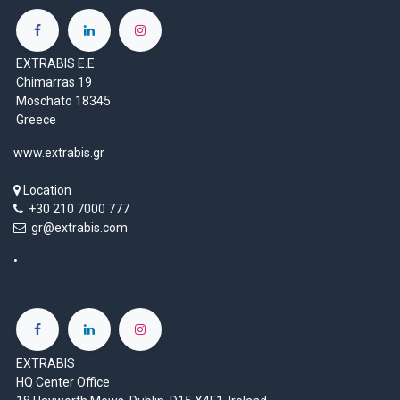
EXTRABIS E.E
Chimarras 19
Moschato 18345
Greece
www.extrabis.gr
Location
+30 210 7000 777
gr@extrabis.com
EXTRABIS
HQ Center Office