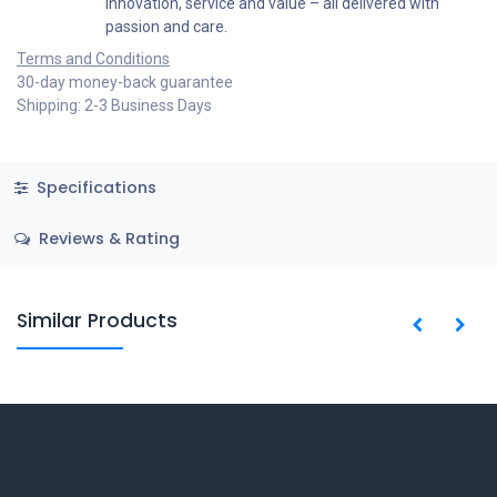
innovation, service and value – all delivered with
passion and care.
Terms and Conditions
30-day money-back guarantee
Shipping: 2-3 Business Days
Specifications
Reviews & Rating
Similar Products