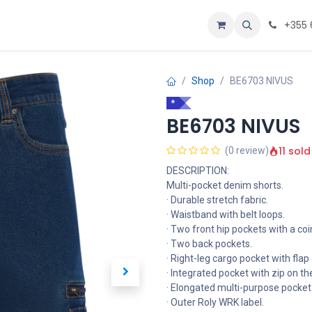
Personalizoje
Home
+355 
Shop
BE6703 NIVUS
*
BE6703 NIVUS
11 sold
(0 review)
DESCRIPTION:
Multi-pocket denim shorts.
· Durable stretch fabric.
· Waistband with belt loops.
· Two front hip pockets with a coi
· Two back pockets.
· Right-leg cargo pocket with flap
· Integrated pocket with zip on th
· Elongated multi-purpose pocket o
· Outer Roly WRK label.