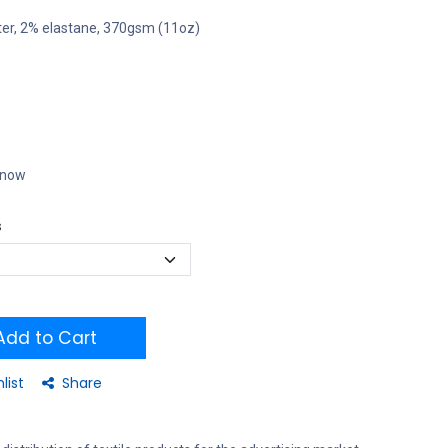
ter, 2% elastane, 370gsm (11oz)
t now
s
dd to Cart
list
Share