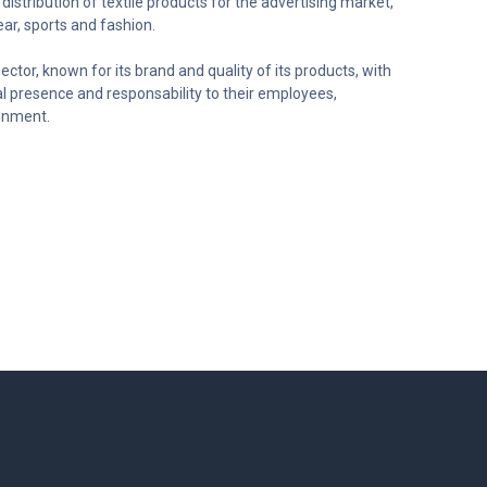
distribution of textile products for the advertising market,
ar, sports and fashion.
ector, known for its brand and quality of its products, with
al presence and responsability to their employees,
onment.