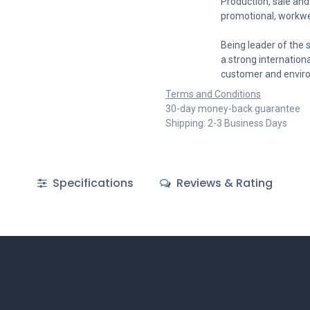
Production, sale and 
promotional, workwe
Being leader of the s
a strong internation
customer and envir
Terms and Conditions
30-day money-back guarantee
Shipping: 2-3 Business Days
Specifications
Reviews & Rating