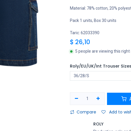
Material: 78% cotton, 20% polyes
Pack 1 units, Box 30 units
Taric: 62033390
$
26,10
5 people are viewing this righ
Roly/EU/UK/Int Trouser Size
A
Compare
Add to wish
ROLY