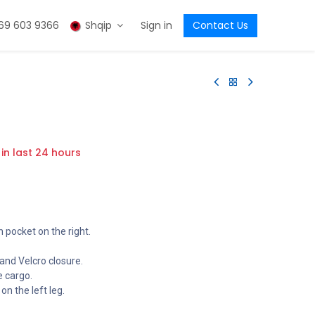
69 603 9366
Shqip
Sign in
Contact Us
 in last 24 hours
n pocket on the right.
 and Velcro closure.
e cargo.
n the left leg.