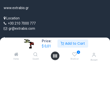
www.extrabis.gr
Location
+30 210 7000 777
gr@extrabis.com
Price:
Add to Cart
$
0,01
0
Home
Search
Wishlist
Account
EXTRABIS
HQ Center Office
18 Hayworth Mews, Dublin, D15 X4F1, Ireland
www.extrabis.eu
Location
+353 85 111 51 23
info@extrabis.com