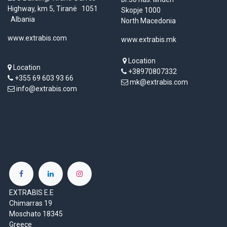
Highway, km 5, Tiranë 1051
Skopje 1000
Albania
North Macedonia
www.extrabis.com
www.extrabis.mk
Location
Location
+38970807332
+355 69 603 93 66
mk@extrabis.com
info@extrabis.com
EXTRABIS E.E
Chimarras 19
Moschato 18345
Greece