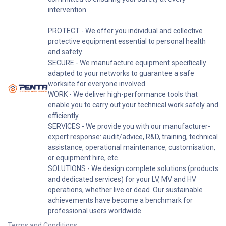
intervention.
PROTECT - We offer you individual and collective
protective equipment essential to personal health
and safety.
SECURE - We manufacture equipment specifically
adapted to your networks to guarantee a safe
worksite for everyone involved.
WORK - We deliver high-performance tools that
enable you to carry out your technical work safely and
efficiently.
SERVICES - We provide you with our manufacturer-
expert response: audit/advice, R&D, training, technical
assistance, operational maintenance, customisation,
or equipment hire, etc.
SOLUTIONS - We design complete solutions (products
and dedicated services) for your LV, MV and HV
operations, whether live or dead. Our sustainable
achievements have become a benchmark for
professional users worldwide.
Terms and Conditions