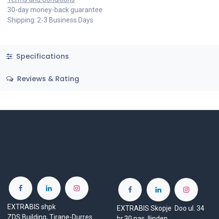
30-day money-back guarantee
Shipping: 2-3 Business Days
Specifications
Reviews & Rating
EXTRABIS shpk
EXTRABIS Skopje Doo ul. 34
ZDS Building, Tirane-Durres
br.30 nas. Ilinden