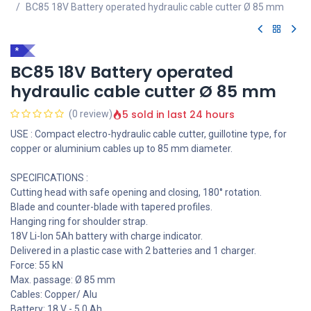
BC85 18V Battery operated hydraulic cable cutter Ø 85 mm
*
BC85 18V Battery operated
hydraulic cable cutter Ø 85 mm
5 sold in last 24 hours
(0 review)
USE : Compact electro-hydraulic cable cutter, guillotine type, for
copper or aluminium cables up to 85 mm diameter.
SPECIFICATIONS :
Cutting head with safe opening and closing, 180° rotation.
Blade and counter-blade with tapered profiles.
Hanging ring for shoulder strap.
18V Li-Ion 5Ah battery with charge indicator.
Delivered in a plastic case with 2 batteries and 1 charger.
Force: 55 kN
Max. passage: Ø 85 mm
Cables: Copper/ Alu
Battery: 18 V - 5.0 Ah