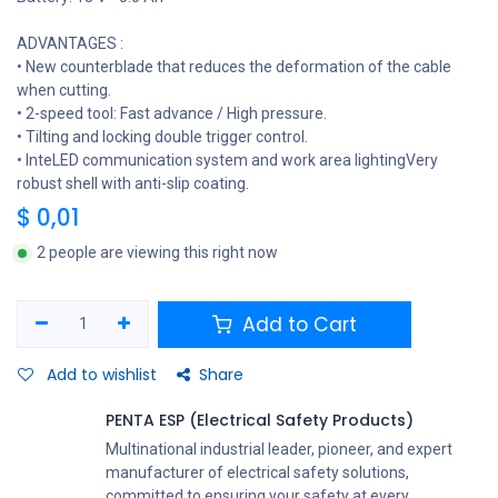
ADVANTAGES :
• New counterblade that reduces the deformation of the cable
when cutting.
• 2-speed tool: Fast advance / High pressure.
• Tilting and locking double trigger control.
• InteLED communication system and work area lightingVery
robust shell with anti-slip coating.
$
0,01
2 people are viewing this right now
Add to Cart
Add to wishlist
Share
PENTA ESP (Electrical Safety Products)
Multinational industrial leader, pioneer, and expert
manufacturer of electrical safety solutions,
committed to ensuring your safety at every