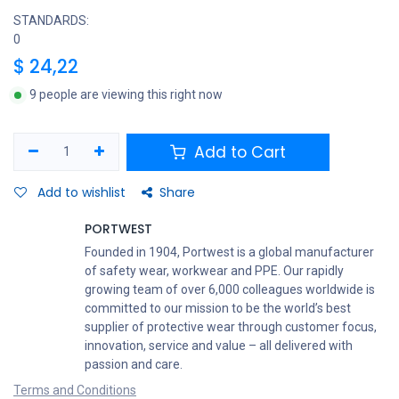
STANDARDS:
0
$
24,22
9 people are viewing this right now
Add to Cart
Add to wishlist
Share
PORTWEST
Founded in 1904, Portwest is a global manufacturer
of safety wear, workwear and PPE. Our rapidly
growing team of over 6,000 colleagues worldwide is
committed to our mission to be the world’s best
supplier of protective wear through customer focus,
innovation, service and value – all delivered with
passion and care.
Terms and Conditions