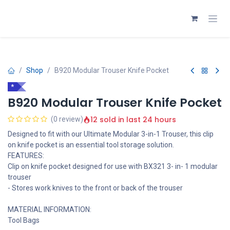
Skip to Content
Shop
B920 Modular Trouser Knife Pocket
*
B920 Modular Trouser Knife Pocket
12 sold in last 24 hours
(0 review)
Designed to fit with our Ultimate Modular 3-in-1 Trouser, this clip
on knife pocket is an essential tool storage solution.
FEATURES:
Clip on knife pocket designed for use with BX321 3- in- 1 modular
trouser
- Stores work knives to the front or back of the trouser
MATERIAL INFORMATION:
Tool Bags