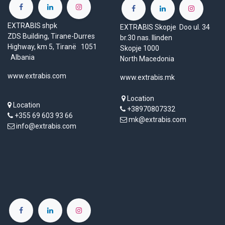
EXTRABIS shpk
EXTRABIS Skopje Doo ul. 34
ZDS Building, Tirane-Durres
br.30 nas. Ilinden
Highway, km 5, Tiranë 1051
Skopje 1000
Albania
North Macedonia
www.extrabis.com
www.extrabis.mk
Location
Location
+38970807332
+355 69 603 93 66
mk@extrabis.com
info@extrabis.com