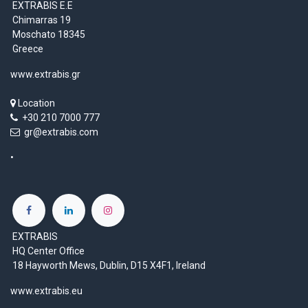
EXTRABIS E.E
Chimarras 19
Moschato 18345
Greece
www.extrabis.gr
Location
+30 210 7000 777
gr@extrabis.com
EXTRABIS
HQ Center Office
18 Hayworth Mews, Dublin, D15 X4F1, Ireland
www.extrabis.eu