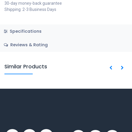
30-day money-back guarantee
Shipping: 2-3 Business Days
Specifications
Reviews & Rating
Similar Products