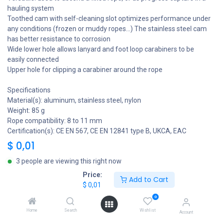
hauling system
Toothed cam with self-cleaning slot optimizes performance under
any conditions (frozen or muddy ropes...) The stainless steel cam
has better resistance to corrosion
Wide lower hole allows lanyard and foot loop carabiners to be
easily connected
Upper hole for clipping a carabiner around the rope
Specifications
Material(s): aluminum, stainless steel, nylon
Weight: 85 g
Rope compatibility: 8 to 11 mm
Certification(s): CE EN 567, CE EN 12841 type B, UKCA, EAC
$
0,01
3 people are viewing this right now
Price:
Add to Cart
$
0,01
Add to Cart
0
Home
Search
Wishlist
Add to wishlist
Share
Account