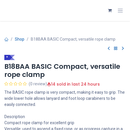
Skip to Content
Shop
B18BAA BASIC Compact, versatile rope clamp
*
B18BAA BASIC Compact, versatile
rope clamp
14 sold in last 24 hours
(0 review)
The BASIC rope clamp is very compact, making it easy to grip. The
wide lower hole allows lanyard and foot loop carabiners to be
easily connected.
Description
Compact rope clamp for excellent grip
Versatile: used to ascend a fixed rope, or as progress capture in a