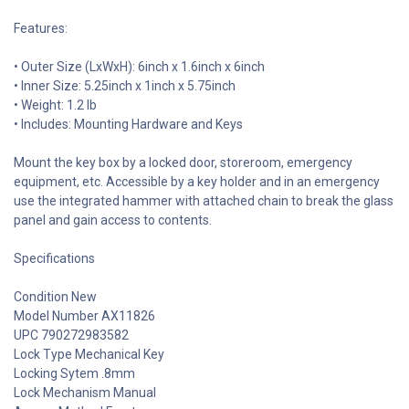
Features:
• Outer Size (LxWxH): 6inch x 1.6inch x 6inch
• Inner Size: 5.25inch x 1inch x 5.75inch
• Weight: 1.2 lb
• Includes: Mounting Hardware and Keys
Mount the key box by a locked door, storeroom, emergency
equipment, etc. Accessible by a key holder and in an emergency
use the integrated hammer with attached chain to break the glass
panel and gain access to contents.
Specifications
Condition New
Model Number AX11826
UPC 790272983582
Lock Type Mechanical Key
Locking Sytem .8mm
Lock Mechanism Manual