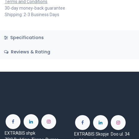
Terms and Conditions
30-day money-back guarantee
Shipping: 2-3 Business Days
Specifications
Reviews & Rating
EXTRABIS shpk
EXTRABIS Skopje Doo ul. 34