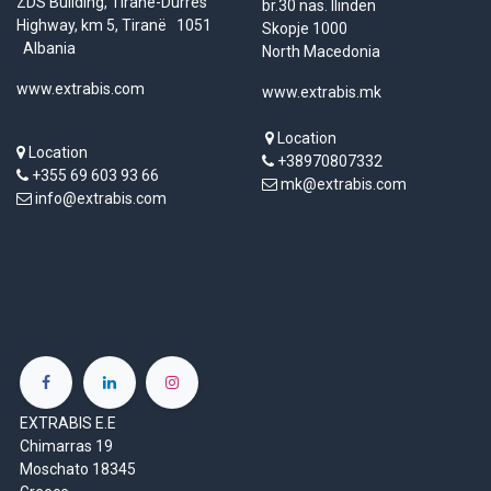
ZDS Building, Tirane-Durres
br.30 nas. Ilinden
Highway, km 5, Tiranë 1051
Skopje 1000
Albania
North Macedonia
www.extrabis.com
www.extrabis.mk
Location
Location
+38970807332
+355 69 603 93 66
mk@extrabis.com
info@extrabis.com
EXTRABIS E.E
Chimarras 19
Moschato 18345