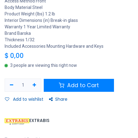
Access Method Front
Body Material Steel
Product Weight (lbs) 1.2 lb
Interior Dimensions (in) Break-in glass
Warranty 1 Year Limited Warranty
Brand Barska
Thickness 1/32
Included Accessories Mounting Hardware and Keys
$
0,00
3 people are viewing this right now
Add to Cart
Add to wishlist
Share
EXTRABIS