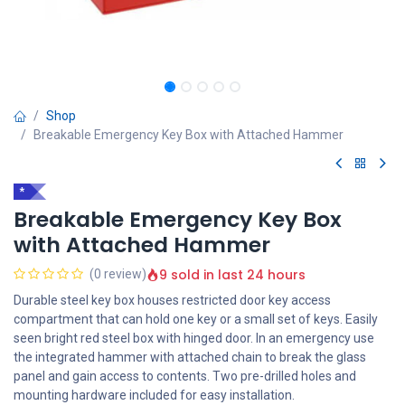
Shop
Breakable Emergency Key Box with Attached Hammer
*
Breakable Emergency Key Box
with Attached Hammer
9 sold in last 24 hours
(0 review)
Durable steel key box houses restricted door key access
compartment that can hold one key or a small set of keys. Easily
seen bright red steel box with hinged door. In an emergency use
the integrated hammer with attached chain to break the glass
panel and gain access to contents. Two pre-drilled holes and
mounting hardware included for easy installation.