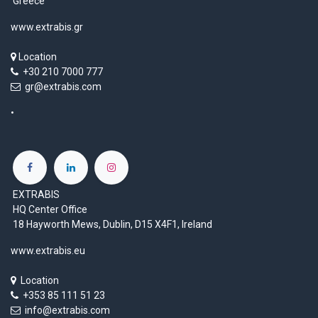
Greece
www.extrabis.gr
Location
+30 210 7000 777
gr@extrabis.com
EXTRABIS
HQ Center Office
18 Hayworth Mews, Dublin, D15 X4F1, Ireland
www.extrabis.eu
Location
+353 85 111 51 23
info@extrabis.com