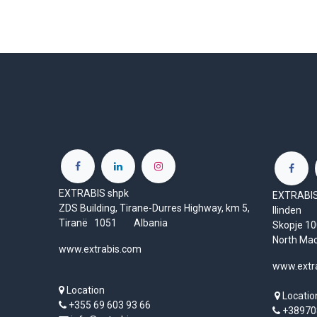
EXTRABIS shpk
EXTRABIS 
ZDS Building, Tirane-Durres Highway, km 5,
Ilinden
Tiranë 1051 Albania
Skopje 
North Ma
www.extrabis.com
www.extr
Location
Locatio
+355 69 603 93 66
+38970