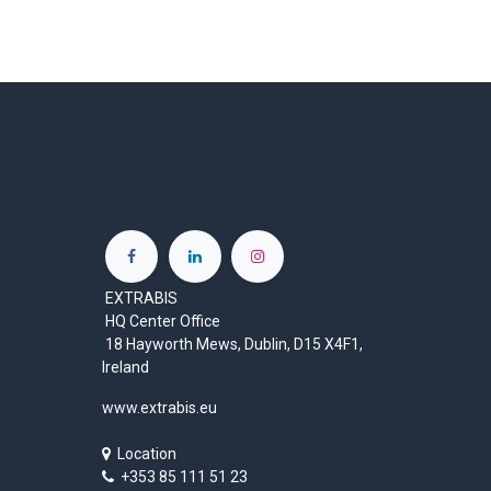
EXTRABIS
HQ Center Office
18 Hayworth Mews, Dublin, D15 X4F1,
Ireland
www.extrabis.eu
Location
+353 85 111 51 23