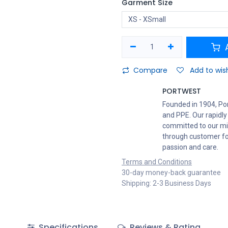
Garment Size
A
Compare
Add to wish
PORTWEST
Founded in 1904, Po
and PPE. Our rapidly
committed to our mis
through customer foc
passion and care.
Terms and Conditions
30-day money-back guarantee
Shipping: 2-3 Business Days
Specifications
Reviews & Rating