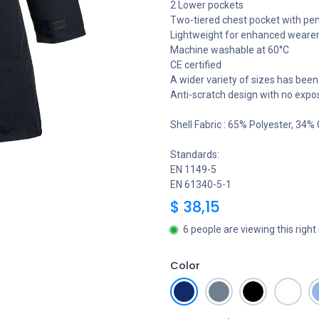
2 Lower pockets
Two-tiered chest pocket with pen
Lightweight for enhanced weare
Machine washable at 60°C
CE certified
A wider variety of sizes has been 
Anti-scratch design with no expo
Shell Fabric : 65% Polyester, 34%
Standards:
EN 1149-5
EN 61340-5-1
$
38,15
6 people are viewing this righ
Color