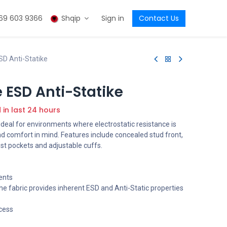
69 603 9366
Shqip
Sign in
Contact Us
D Anti-Statike
 ESD Anti-Statike
d in last 24 hours
s ideal for environments where electrostatic resistance is
d comfort in mind. Features include concealed stud front,
st pockets and adjustable cuffs.
ents
e fabric provides inherent ESD and Anti-Static properties
cess