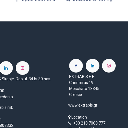
EXTRABIS E.E
Skopje Doo ul. 34 br.30 nas.
Chimarras 19
Moschato 18345
1000
Greece
cedonia
www.extrabis.gr
abis.mk
Location
n
+30 210 7000 777
807332