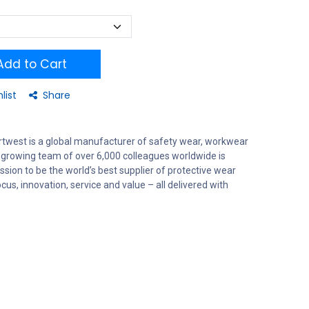
dd to Cart
list
Share
rtwest is a global manufacturer of safety wear, workwear
 growing team of over 6,000 colleagues worldwide is
sion to be the world’s best supplier of protective wear
us, innovation, service and value – all delivered with