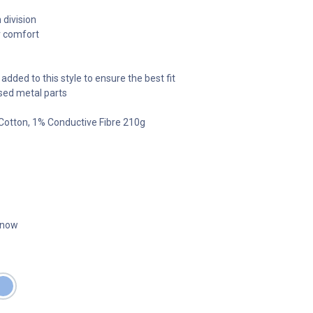
 division
r comfort
added to this style to ensure the best fit
sed metal parts
 Cotton, 1% Conductive Fibre 210g
t now