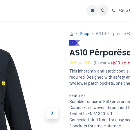
Personalizoje
Home
+355 
Shop
AS10 Përparëse ES
*
AS10 Përparëse
10 sol
(0 review)
This inherently anti-static coat i
required. Designed with safety an
two lower patch pockets, one che
Features
Suitable for use in ESD environm
Carbon Fibre woven throughout th
Tested to EN 61340-5-1
Concealed stud front for easy ac
3 pockets for ample storage