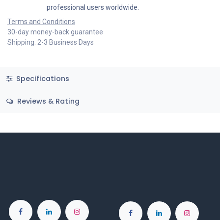
professional users worldwide.
Terms and Conditions
30-day money-back guarantee
Shipping: 2-3 Business Days
Specifications
Reviews & Rating