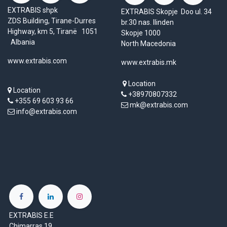
EXTRABIS shpk
EXTRABIS Skopje Doo ul. 34
ZDS Building, Tirane-Durres
br.30 nas. Ilinden
Highway, km 5, Tiranë 1051
Skopje 1000
Albania
North Macedonia
www.extrabis.com
www.extrabis.mk
Location
Location
+38970807332
+355 69 603 93 66
mk@extrabis.com
info@extrabis.com
EXTRABIS E.E
Chimarras 19