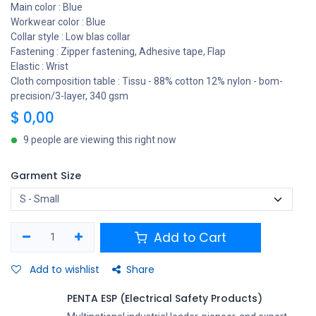
Main color : Blue
Workwear color : Blue
Collar style : Low blas collar
Fastening : Zipper fastening, Adhesive tape, Flap
Elastic : Wrist
Cloth composition table : Tissu - 88% cotton 12% nylon - bom-
precision/3-layer, 340 gsm
$
0,00
9 people are viewing this right now
Garment Size
Add to Cart
Add to wishlist
Share
PENTA ESP (Electrical Safety Products)