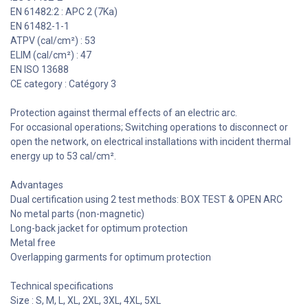
EN 61482:2 : APC 2 (7Ka)
EN 61482-1-1
ATPV (cal/cm²) : 53
ELIM (cal/cm²) : 47
EN ISO 13688
CE category : Catégory 3
Protection against thermal effects of an electric arc.
For occasional operations; Switching operations to disconnect or
open the network, on electrical installations with incident thermal
energy up to 53 cal/cm².
Advantages
Dual certification using 2 test methods: BOX TEST & OPEN ARC
No metal parts (non-magnetic)
Long-back jacket for optimum protection
Metal free
Overlapping garments for optimum protection
Technical specifications
Size : S, M, L, XL, 2XL, 3XL, 4XL, 5XL