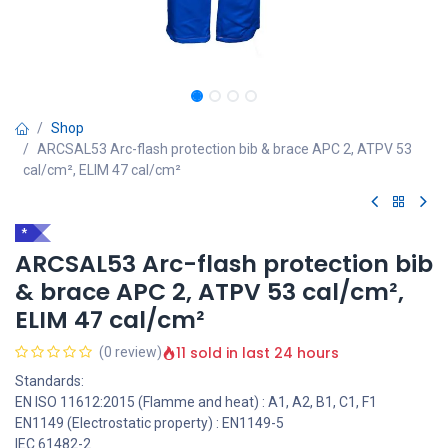
Shop
ARCSAL53 Arc-flash protection bib & brace APC 2, ATPV 53
cal/cm², ELIM 47 cal/cm²
*
ARCSAL53 Arc-flash protection bib
& brace APC 2, ATPV 53 cal/cm²,
ELIM 47 cal/cm²
11 sold in last 24 hours
(0 review)
Standards:
EN ISO 11612:2015 (Flamme and heat) : A1, A2, B1, C1, F1
EN1149 (Electrostatic property) : EN1149-5
IEC 61482-2