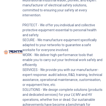
Multinational industrial leader, pioneer, and expert
manufacturer of electrical safety solutions,
committed to ensuring your safety at every
intervention.
PROTECT - We offer you individual and collective
protective equipment essential to personal health
and safety.
SECURE - We manufacture equipment specifically
adapted to your networks to guarantee a safe
worksite for everyone involved.
WORK - We deliver high-performance tools that
enable you to carry out your technical work safely and
efficiently.
SERVICES - We provide you with our manufacturer-
expert response: audit/advice, R&D, training, technical
assistance, operational maintenance, customisation,
or equipment hire, etc.
SOLUTIONS - We design complete solutions (products
and dedicated services) for your LV, MV and HV
operations, whether live or dead. Our sustainable
achievements have become a benchmark for