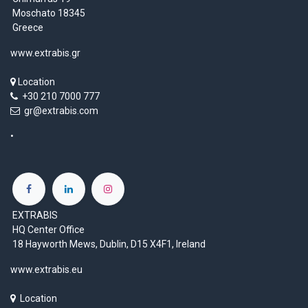
Moschato 18345
Greece
www.extrabis.gr
Location
+30 210 7000 777
gr@extrabis.com
EXTRABIS
HQ Center Office
18 Hayworth Mews, Dublin, D15 X4F1, Ireland
www.extrabis.eu
Location