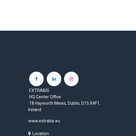
EXTRABIS
HQ Center Office
18 Hayworth Mews, Dublin, D15 X4F1,
Ireland
www.extrabis.eu
Location