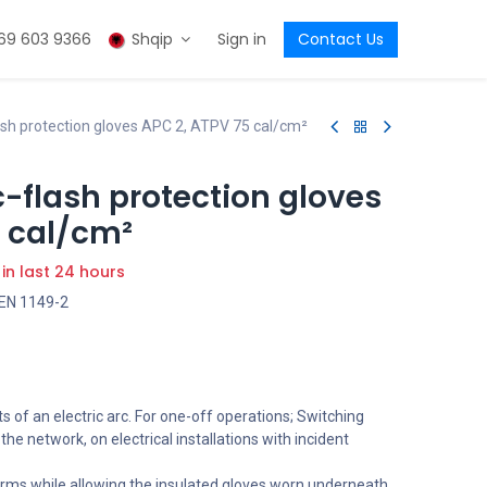
69 603 9366
Shqip
Sign in
Contact Us
h protection gloves APC 2, ATPV 75 cal/cm²
flash protection gloves
5 cal/cm²
 in last 24 hours
 EN 1149-2
s of an electric arc. For one-off operations; Switching
he network, on electrical installations with incident
arms while allowing the insulated gloves worn underneath