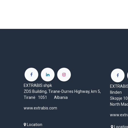
EXTRABIS shpk
EXTRABIS 
ZDS Building, Tirane-Durres Highway, km 5,
Ilinden
Tiranë 1051 Albania
Skopje 
North Ma
www.extrabis.com
www.extr
Location
Locatio