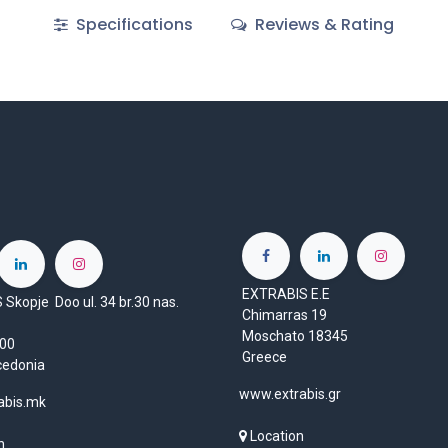
Specifications
Reviews & Rating
EXTRABIS E.E
Skopje Doo ul. 34 br.30 nas.
Chimarras 19
Moschato 18345
1000
Greece
cedonia
www.extrabis.gr
abis.mk
Location
n