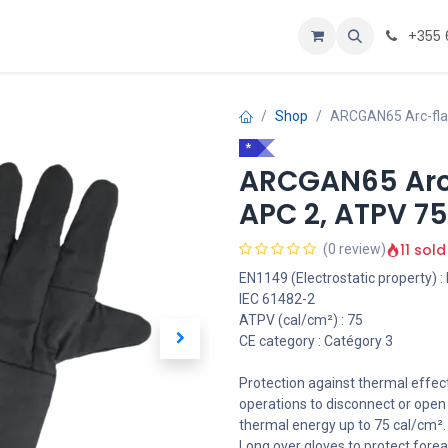
Personalizoje
Home
+355 
Shop
ARCGAN65 Arc-flas
*
ARCGAN65 Arc-
APC 2, ATPV 7
11 sold
(0 review)
EN1149 (Electrostatic property) :
IEC 61482-2
ATPV (cal/cm²) : 75
CE category : Catégory 3
Protection against thermal effect
operations to disconnect or open t
thermal energy up to 75 cal/cm².
Long over gloves to protect fore