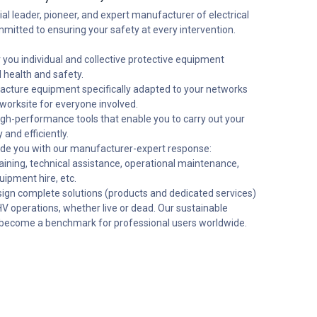
ial leader, pioneer, and expert manufacturer of electrical
mmitted to ensuring your safety at every intervention.
you individual and collective protective equipment
l health and safety.
ture equipment specifically adapted to your networks
worksite for everyone involved.
gh-performance tools that enable you to carry out your
 and efficiently.
de you with our manufacturer-expert response:
raining, technical assistance, operational maintenance,
uipment hire, etc.
gn complete solutions (products and dedicated services)
HV operations, whether live or dead. Our sustainable
become a benchmark for professional users worldwide.