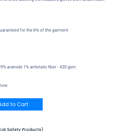
uaranteed for the life of the garment
 99% aramide 1% antistatic fiber - 430 gsm
t now
dd to Cart
ical Safety Products)