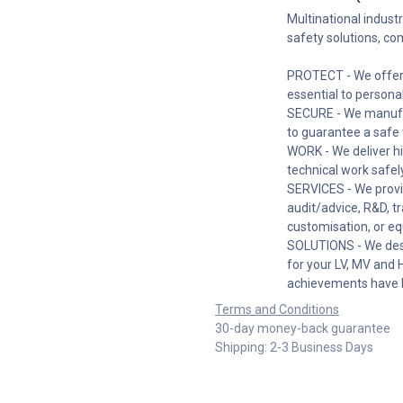
Multinational industr
safety solutions, co
PROTECT - We offer 
essential to persona
SECURE - We manufac
to guarantee a safe 
WORK - We deliver hi
technical work safely
SERVICES - We provi
audit/advice, R&D, t
customisation, or eq
SOLUTIONS - We desi
for your LV, MV and 
achievements have 
Terms and Conditions
30-day money-back guarantee
Shipping: 2-3 Business Days