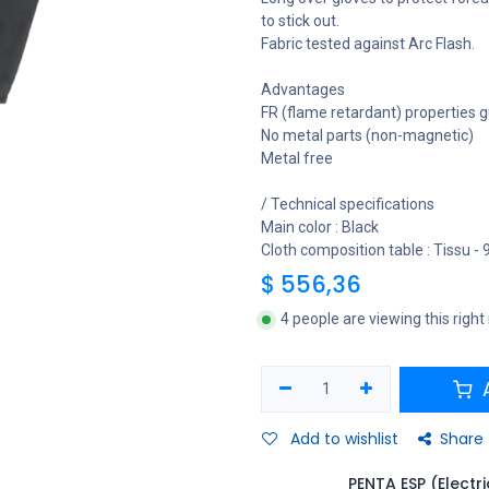
to stick out.
Fabric tested against Arc Flash.
Advantages
FR (flame retardant) properties g
No metal parts (non-magnetic)
Metal free
/ Technical specifications
Main color : Black
Cloth composition table : Tissu -
$
556,36
4 people are viewing this righ
A
Add to wishlist
Share
PENTA ESP (Electr