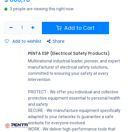
3 people are viewing this right now
Add to Cart
Add to wishlist
Share
PENTA ESP (Electrical Safety Products)
Multinational industrial leader, pioneer, and expert
manufacturer of electrical safety solutions,
committed to ensuring your safety at every
intervention.
PROTECT - We offer you individual and collective
protective equipment essential to personal health
and safety.
SECURE - We manufacture equipment specifically
adapted to your networks to guarantee a safe
worksite for everyone involved.
WORK - We deliver high-performance tools that