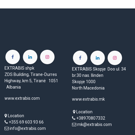
EXTRABIS shpk
EXTRABIS Skopje Doo ul. 34
ZDS Building, Tirane-Durres
br.30 nas. Ilinden
Highway, km 5, Tiranë 1051
Skopje 1000
Albania
North Macedonia
www.extrabis.com
www.extrabis.mk
Location
Location
+38970807332
+355 69 603 93 66
mk@extrabis.com
info@extrabis.com