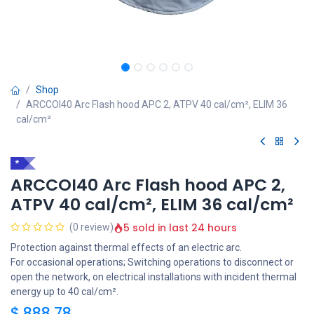
Shop
ARCCOI40 Arc Flash hood APC 2, ATPV 40 cal/cm², ELIM 36
cal/cm²
*
ARCCOI40 Arc Flash hood APC 2,
ATPV 40 cal/cm², ELIM 36 cal/cm²
5 sold in last 24 hours
(0 review)
Protection against thermal effects of an electric arc.
For occasional operations; Switching operations to disconnect or
open the network, on electrical installations with incident thermal
energy up to 40 cal/cm².
$
888,78