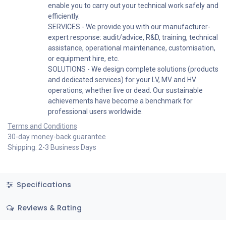
enable you to carry out your technical work safely and
efficiently.
SERVICES - We provide you with our manufacturer-
expert response: audit/advice, R&D, training, technical
assistance, operational maintenance, customisation,
or equipment hire, etc.
SOLUTIONS - We design complete solutions (products
and dedicated services) for your LV, MV and HV
operations, whether live or dead. Our sustainable
achievements have become a benchmark for
professional users worldwide.
Terms and Conditions
30-day money-back guarantee
Shipping: 2-3 Business Days
Specifications
Reviews & Rating