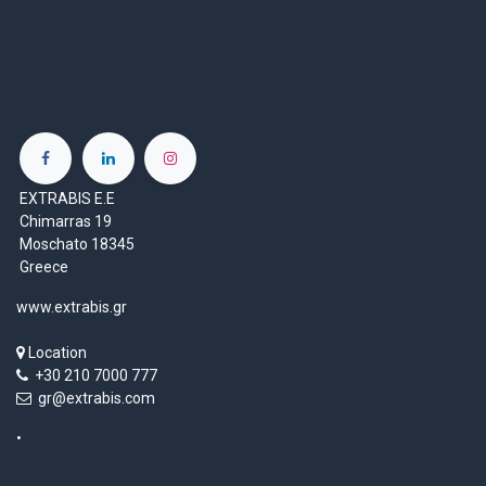
EXTRABIS E.E
Chimarras 19
Moschato 18345
Greece
www.extrabis.gr
Location
+30 210 7000 777
gr@extrabis.com