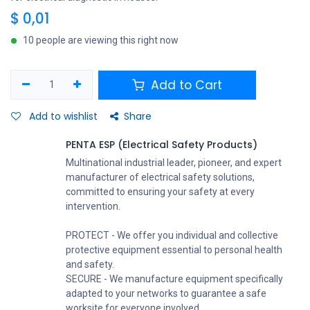
$
0,01
10 people are viewing this right now
Add to Cart
Add to wishlist
Share
PENTA ESP (Electrical Safety Products)
Multinational industrial leader, pioneer, and expert
manufacturer of electrical safety solutions,
committed to ensuring your safety at every
intervention.
PROTECT - We offer you individual and collective
protective equipment essential to personal health
and safety.
SECURE - We manufacture equipment specifically
adapted to your networks to guarantee a safe
worksite for everyone involved.