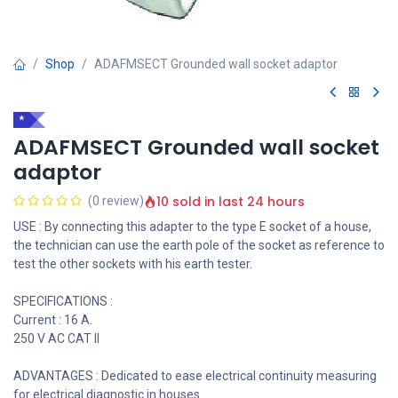
Shop
ADAFMSECT Grounded wall socket adaptor
*
ADAFMSECT Grounded wall socket
adaptor
10 sold in last 24 hours
(0 review)
USE : By connecting this adapter to the type E socket of a house,
the technician can use the earth pole of the socket as reference to
test the other sockets with his earth tester.
SPECIFICATIONS :
Current : 16 A.
250 V AC CAT II
ADVANTAGES : Dedicated to ease electrical continuity measuring
for electrical diagnostic in houses.