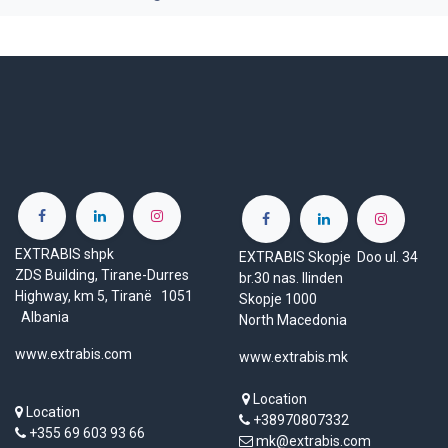
EXTRABIS shpk
EXTRABIS Skopje Doo ul. 34
ZDS Building, Tirane-Durres
br.30 nas. Ilinden
Highway, km 5, Tiranë 1051
Skopje 1000
Albania
North Macedonia
www.extrabis.com
www.extrabis.mk
Location
Location
+38970807332
+355 69 603 93 66
mk@extrabis.com