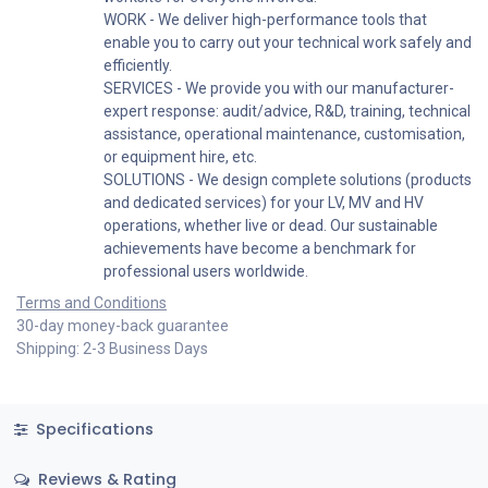
WORK - We deliver high-performance tools that
enable you to carry out your technical work safely and
efficiently.
SERVICES - We provide you with our manufacturer-
expert response: audit/advice, R&D, training, technical
assistance, operational maintenance, customisation,
or equipment hire, etc.
SOLUTIONS - We design complete solutions (products
and dedicated services) for your LV, MV and HV
operations, whether live or dead. Our sustainable
achievements have become a benchmark for
professional users worldwide.
Terms and Conditions
30-day money-back guarantee
Shipping: 2-3 Business Days
Specifications
Reviews & Rating