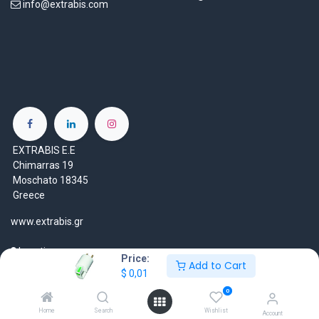
info@extrabis.com
EXTRABIS E.E
Chimarras 19
Moschato 18345
Greece
www.extrabis.gr
Location
Price:
Add to Cart
+30 210 7000 777
$
0,01
gr@extrabis.com
0
Home
Search
Wishlist
Account