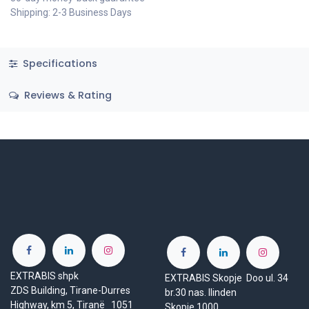
Shipping: 2-3 Business Days
Specifications
Reviews & Rating
EXTRABIS shpk
EXTRABIS Skopje Doo ul. 34
ZDS Building, Tirane-Durres
br.30 nas. Ilinden
Highway, km 5, Tiranë 1051
Skopje 1000