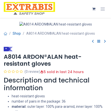
Skip to Content
Shop
A8014 ARDON®ALAN heat-resistant gloves
*
A8014 ARDON®ALAN heat-
resistant gloves
5 sold in last 24 hours
(0 review)
Description and technical
information
heat-resistant gloves
number of pairs in the package: 36
material:
outer layer: 100% para-aramid, inner layer: 100%