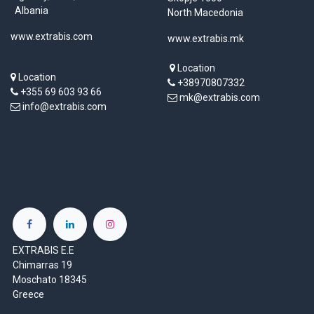
Albania
North Macedonia
www.extrabis.com
www.extrabis.mk
Location
Location
+38970807332
+355 69 603 93 66
mk@extrabis.com
info@extrabis.com
EXTRABIS E.E
Chimarras 19
Moschato 18345
Greece