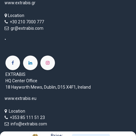
www.extrabis.gr
Location
+30 210 7000 777
gr@extrabis.com
EXTRABIS
HQ Center Office
18 Hayworth Mews, Dublin, D15 X4F1, Ireland
www.extrabis.eu
Location
+353 85 111 51 23
info@extrabis.com
Price: