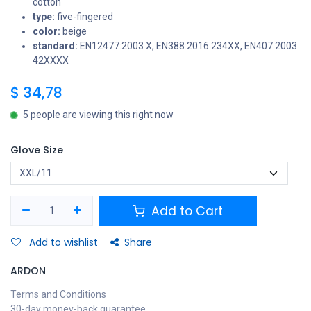
cotton
type:
five-fingered
color:
beige
standard:
EN12477:2003 X, EN388:2016 234XX, EN407:2003
42XXXX
$
34,78
5 people are viewing this right now
Glove Size
Add to Cart
Add to wishlist
Share
ARDON
Terms and Conditions
30-day money-back guarantee