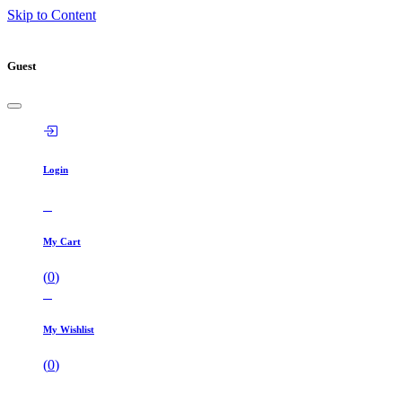
Skip to Content
Guest
Login
My Cart
(
0
)
My Wishlist
(
0
)