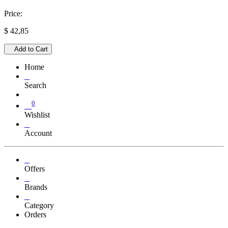
Price:
$
42,85
Add to Cart
Home
Search
0
Wishlist
Account
Offers
Brands
Category
Orders