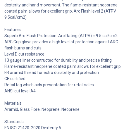
dexterity and hand movement. The flame-resistant neoprene
coated palm allows for excellent grip. Arc Flash level 2 (ATPV
9.5cal/cm2).
Features:
Superb Arc-Flash Protection: Arc Rating (ATPV) = 9.5 cal/cm2
ARC Grip glove provides a high level of protection against ARC
flash burns and cuts
Level D cut resistance
13 gauge liner constructed for durability and precise fitting
Flame-resistant neoprene coated palm allows for excellent grip
FR aramid thread for extra durability and protection
CE certified
Retail tag which aids presentation for retail sales
ANSI cut level A4
Materials
Aramid, Glass Fibre, Neoprene, Neoprene
Standards:
EN ISO 21420: 2020 Dexterity 5