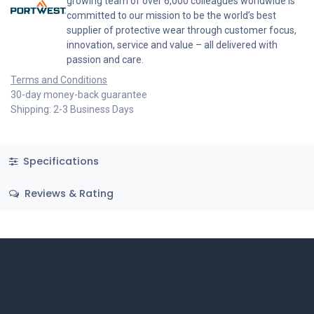
growing team of over 6,000 colleagues worldwide is
committed to our mission to be the world’s best
supplier of protective wear through customer focus,
innovation, service and value – all delivered with
passion and care.
Terms and Conditions
30-day money-back guarantee
Shipping: 2-3 Business Days
Specifications
Reviews & Rating