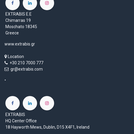
EXTRABIS E.E
Chimarras 19
Moschato 18345
Greece
www.extrabis.gr
Location
+30 210 7000 777
gr@extrabis.com
EXTRABIS
HQ Center Office
18 Hayworth Mews, Dublin, D15 X4F1, Ireland