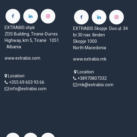
EXTRABIS shpk
EXTRABIS Skopje Doo ul. 34
ZDS Building, Tirane-Durres
br.30 nas. Ilinden
Highway, km 5, Tiranë 1051
Skopje 1000
Albania
North Macedonia
www.extrabis.com
www.extrabis.mk
Location
Location
+38970807332
+355 69 603 93 66
mk@extrabis.com
info@extrabis.com