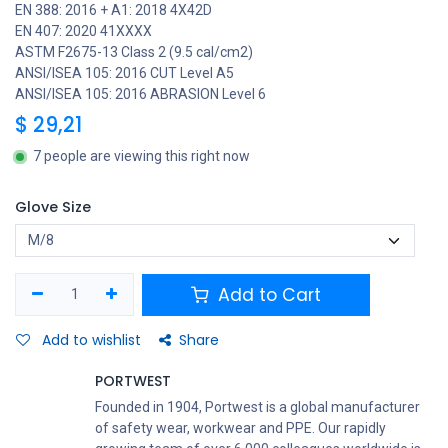
EN 388: 2016 + A1: 2018 4X42D
EN 407: 2020 41XXXX
ASTM F2675-13 Class 2 (9.5 cal/cm2)
ANSI/ISEA 105: 2016 CUT Level A5
ANSI/ISEA 105: 2016 ABRASION Level 6
$
29,21
7 people are viewing this right now
Glove Size
Add to Cart
Add to wishlist
Share
PORTWEST
Founded in 1904, Portwest is a global manufacturer
of safety wear, workwear and PPE. Our rapidly