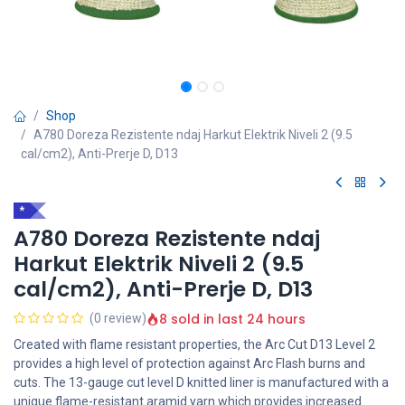
Shop
A780 Doreza Rezistente ndaj Harkut Elektrik Niveli 2 (9.5
cal/cm2), Anti-Prerje D, D13
*
A780 Doreza Rezistente ndaj
Harkut Elektrik Niveli 2 (9.5
cal/cm2), Anti-Prerje D, D13
8 sold in last 24 hours
(0 review)
Created with flame resistant properties, the Arc Cut D13 Level 2
provides a high level of protection against Arc Flash burns and
cuts. The 13-gauge cut level D knitted liner is manufactured with a
unique flame-resistant aramid yarn which provides increased