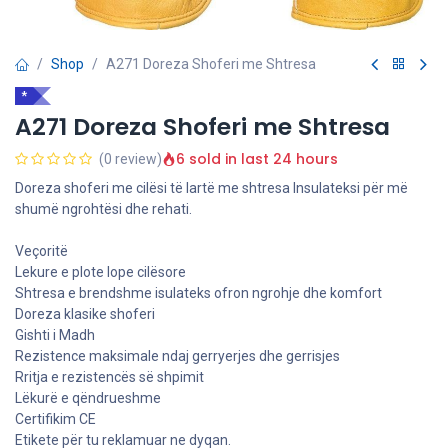
Shop
A271 Doreza Shoferi me Shtresa
*
A271 Doreza Shoferi me Shtresa
6 sold in last 24 hours
(0 review)
Doreza shoferi me cilësi të lartë me shtresa Insulateksi për më
shumë ngrohtësi dhe rehati.
Veçoritë
Lekure e plote lope cilësore
Shtresa e brendshme isulateks ofron ngrohje dhe komfort
Doreza klasike shoferi
Gishti i Madh
Rezistence maksimale ndaj gerryerjes dhe gerrisjes
Rritja e rezistencës së shpimit
Lëkurë e qëndrueshme
Certifikim CE
Etikete për tu reklamuar ne dyqan.