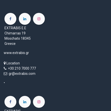
EXTRABIS E.E
Chimarras 19
Moschato 18345
Greece
www.extrabis.gr
Location
+30 210 7000 777
gr@extrabis.com