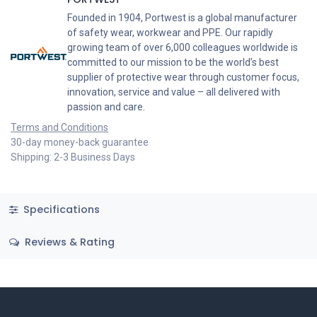
Founded in 1904, Portwest is a global manufacturer
of safety wear, workwear and PPE. Our rapidly
growing team of over 6,000 colleagues worldwide is
committed to our mission to be the world’s best
supplier of protective wear through customer focus,
innovation, service and value – all delivered with
passion and care.
Terms and Conditions
30-day money-back guarantee
Shipping: 2-3 Business Days
Specifications
Reviews & Rating