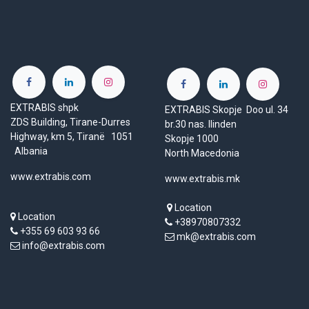
EXTRABIS shpk
EXTRABIS Skopje Doo ul. 34
ZDS Building, Tirane-Durres
br.30 nas. Ilinden
Highway, km 5, Tiranë 1051
Skopje 1000
Albania
North Macedonia
www.extrabis.com
www.extrabis.mk
Location
Location
+38970807332
+355 69 603 93 66
mk@extrabis.com
info@extrabis.com