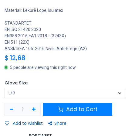
Materiali: Lëkurë Lope, Isulatex
STANDARTET
EN ISO 21420:2020
EN388:2016 +A1:2018 - (3243X)
EN 511 (22X)
ANSI/ISEA 105: 2016 Niveli Anti-Prerje (A2)
$
12,68
5 people are viewing this right now
Glove Size
Add to Cart
Add to wishlist
Share
PORTWEST